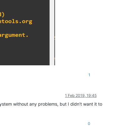
1
1 Feb 2019, 19:45
ystem without any problems, but I didn't want it to
0