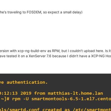
he's traveling to FOSDEM, so expect a small delay)
rsion with xcp-ng-build-env as RPM, but I couldn't upload here. Is 
ave tested it on a XenServer 7.6 because I didn't have a XCP-NG Host 