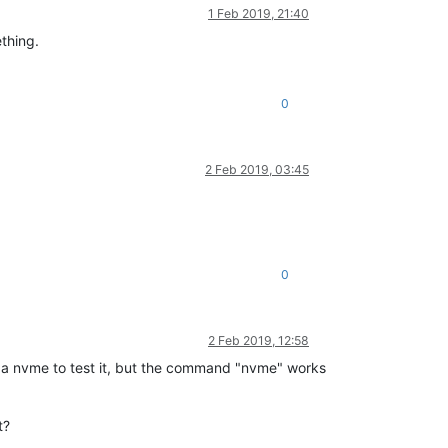
1 Feb 2019, 21:40
ething.
0
2 Feb 2019, 03:45
0
2 Feb 2019, 12:58
ave a nvme to test it, but the command "nvme" works
t?