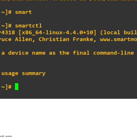
ot org