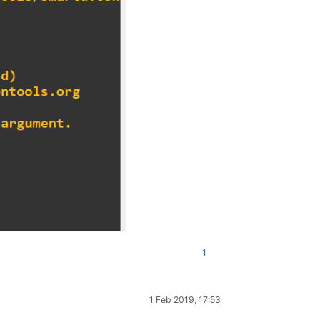
1
1 Feb 2019, 17:53