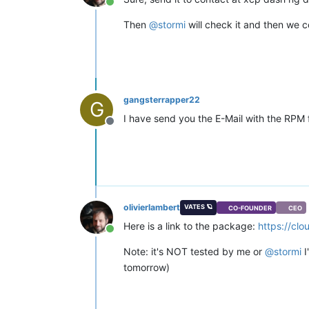
Online
Then
@
stormi
will check it and then we c
gangsterrapper22
G
I have send you the E-Mail with the RPM 
Offline
olivierlambert
VATES 🪐
CO-FOUNDER
CEO
Here is a link to the package:
https://cl
Online
Note: it's NOT tested by me or
@
stormi
I
tomorrow)