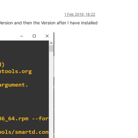
1 Feb 2019, 18:22
ersion and then the Version after I have installed