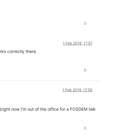
0
1 Feb 2019, 17:57
ks correctly there.
0
1 Feb 2019, 17:59
 (right now I'm out of the office for a FOSDEM talk
0