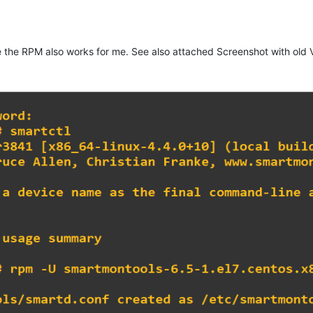
ere the RPM also works for me. See also attached Screenshot with old V