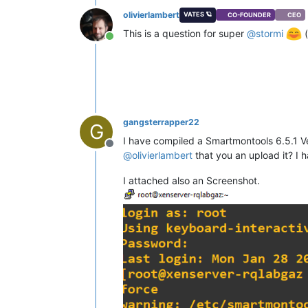
olivierlambert
VATES 🪐
CO-FOUNDER
CEO
This is a question for super
@
stormi
(
Online
gangsterrapper22
G
I have compiled a Smartmontools 6.5.1 Ve
Offline
@
olivierlambert
that you an upload it? I h
I attached also an Screenshot.