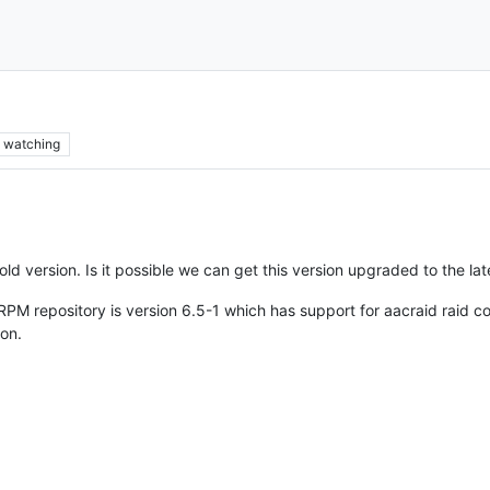
watching
d version. Is it possible we can get this version upgraded to the la
M repository is version 6.5-1 which has support for aacraid raid con
on.