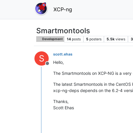
XCP-ng
Smartmontools
14
posts
5
posters
5.5k
views
3
Development
scott.ehas
S
Hello,
Offline
The Smartmontools on XCP-NG is a very ol
The latest Smartmontools in the CentOS RP
xcp-ng-deps depends on the 6.2-4 versi
Thanks,
Scott Ehas