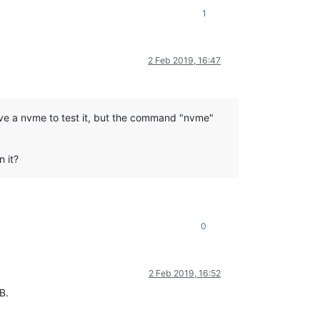
1
2 Feb 2019, 16:47
 have a nvme to test it, but the command "nvme"
n it?
0
2 Feb 2019, 16:52
B.