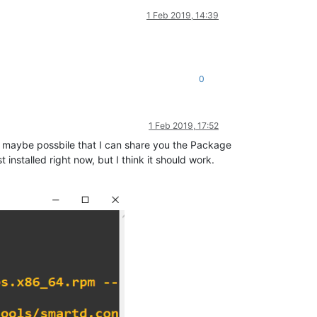
1 Feb 2019, 14:39
0
1 Feb 2019, 17:52
it maybe possbile that I can share you the Package
installed right now, but I think it should work.