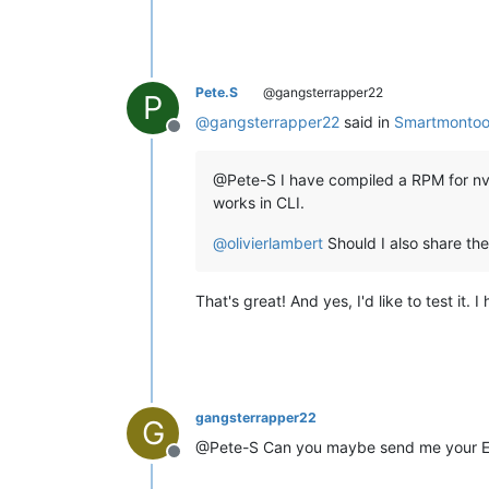
Pete.S
@gangsterrapper22
P
@
gangsterrapper22
said in
Smartmontoo
Offline
@Pete-S I have compiled a RPM for nvme
works in CLI.
@
olivierlambert
Should I also share the 
That's great! And yes, I'd like to test it.
gangsterrapper22
G
@Pete-S Can you maybe send me your E-M
Offline