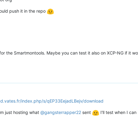
ould push it in the repo
for the Smartmontools. Maybe you can test it also on XCP-NG if it wor
oud.vates.fr/index.php/s/qEP33EejadLBejv/download
'm just hosting what
@
gangsterrapper22
sent
I'll test when I can