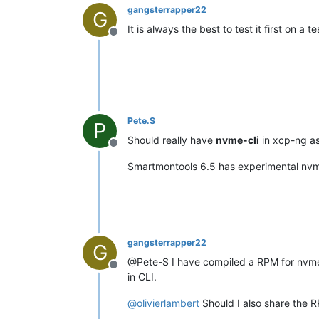
gangsterrapper22
G
It is always the best to test it first on 
Offline
Pete.S
P
Should really have
nvme-cli
in xcp-ng as
Offline
Smartmontools 6.5 has experimental nvme s
gangsterrapper22
G
@Pete-S I have compiled a RPM for nvme-cl
Offline
in CLI.
@
olivierlambert
Should I also share the RP