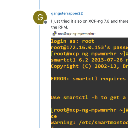
gangsterrapper22
G
I just tried it also on XCP-ng 7.6 and th
Offline
the RPM.