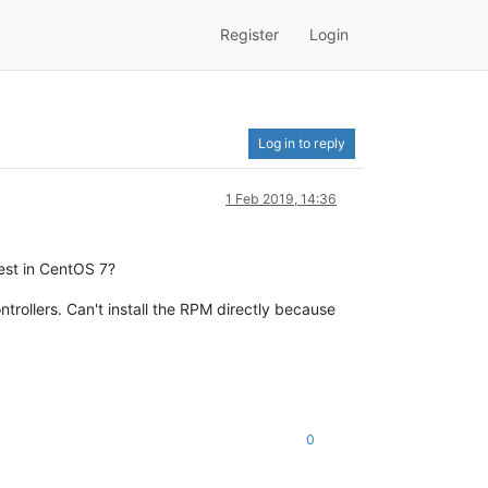
Register
Login
Log in to reply
1 Feb 2019, 14:36
test in CentOS 7?
trollers. Can't install the RPM directly because
0