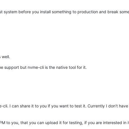
a test system before you install something to production and break som
 well.
upport but nvme-cli is the native tool for it.
i. I can share it to you if you want to test it. Currently I don't h
M to you, that you can upload it for testing, if you are interested in i