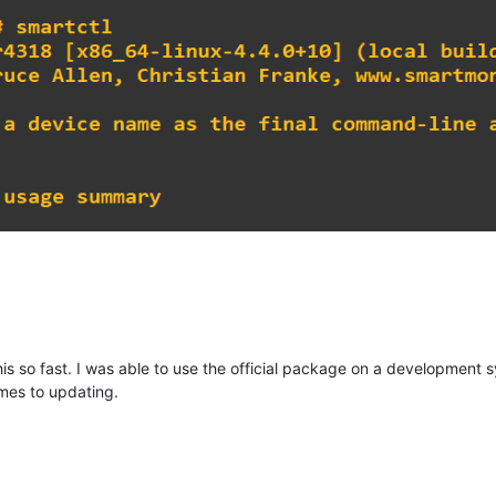
is so fast. I was able to use the official package on a development s
mes to updating.