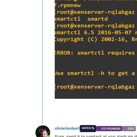
olivierlambert
VATES 🪐
CO-FOUNDER
CEO
Sure, send it to contact at xcp dash ng d