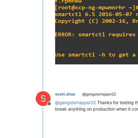
scott.ehas
@gangsterrapper22
S
@
gangsterrapper22
Thanks for testing th
Offline
break anything on production when it co