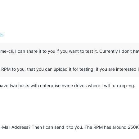
ls
:
-cli. I can share it to you if you want to test it. Currently I don't
RPM to you, that you can upload it for testing, if you are interested i
 I have two hosts with enterprise nvme drives where I will run xcp-ng.
ail Address? Then I can send it to you. The RPM has around 250K