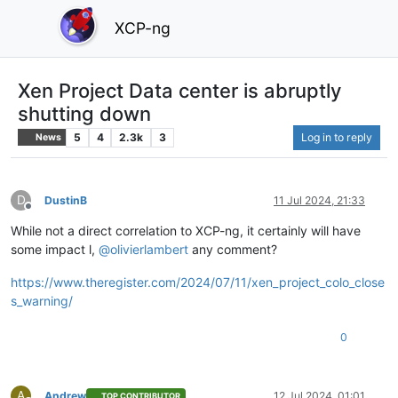
XCP-ng
Xen Project Data center is abruptly
shutting down
5
4
2.3k
3
Log in to reply
News
D
DustinB
11 Jul 2024, 21:33
Offline
While not a direct correlation to XCP-ng, it certainly will have
some impact l,
@
olivierlambert
any comment?
https://www.theregister.com/2024/07/11/xen_project_colo_close
s_warning/
0
A
Andrew
12 Jul 2024, 01:01
TOP CONTRIBUTOR