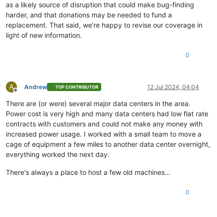
as a likely source of disruption that could make bug-finding
harder, and that donations may be needed to fund a
replacement. That said, we're happy to revise our coverage in
light of new information.
0
A
Andrew
12 Jul 2024, 04:04
TOP CONTRIBUTOR
Offline
There are (or were) several major data centers in the area.
Power cost is very high and many data centers had low flat rate
contracts with customers and could not make any money with
increased power usage. I worked with a small team to move a
cage of equipment a few miles to another data center overnight,
everything worked the next day.
There's always a place to host a few old machines...
0