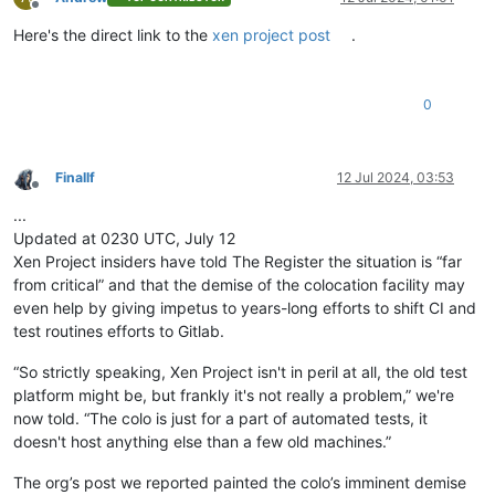
Offline
Here's the direct link to the
xen project post
.
0
Finallf
12 Jul 2024, 03:53
Offline
...
Updated at 0230 UTC, July 12
Xen Project insiders have told The Register the situation is “far
from critical” and that the demise of the colocation facility may
even help by giving impetus to years-long efforts to shift CI and
test routines efforts to Gitlab.
“So strictly speaking, Xen Project isn't in peril at all, the old test
platform might be, but frankly it's not really a problem,” we're
now told. “The colo is just for a part of automated tests, it
doesn't host anything else than a few old machines.”
The org’s post we reported painted the colo’s imminent demise