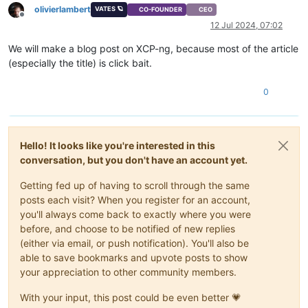
olivierlambert
VATES 🪐
CO-FOUNDER
CEO
Offline
12 Jul 2024, 07:02
We will make a blog post on XCP-ng, because most of the article
(especially the title) is click bait.
0
Hello! It looks like you're interested in this
conversation, but you don't have an account yet.
Getting fed up of having to scroll through the same
posts each visit? When you register for an account,
you'll always come back to exactly where you were
before, and choose to be notified of new replies
(either via email, or push notification). You'll also be
able to save bookmarks and upvote posts to show
your appreciation to other community members.
With your input, this post could be even better 💗