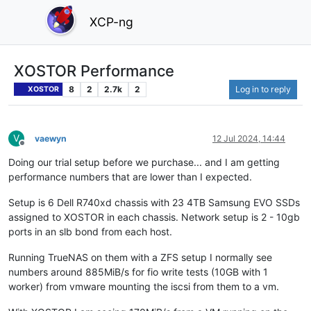
XCP-ng
XOSTOR Performance
8
2
2.7k
2
Log in to reply
XOSTOR
V
vaewyn
12 Jul 2024, 14:44
Offline
Doing our trial setup before we purchase... and I am getting
performance numbers that are lower than I expected.
Setup is 6 Dell R740xd chassis with 23 4TB Samsung EVO SSDs
assigned to XOSTOR in each chassis. Network setup is 2 - 10gb
ports in an slb bond from each host.
Running TrueNAS on them with a ZFS setup I normally see
numbers around 885MiB/s for fio write tests (10GB with 1
worker) from vmware mounting the iscsi from them to a vm.