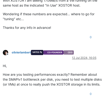
With XOSTOR I am seeing 170MiB/s from a VM running on the
same host as the indicated "In Use" XOSTOR host.
Wondering if these numbers are expected... where to go for
"tuning" etc...
Thanks for any info in advance!
0
olivierlambert
VATES 🪐
CO-FOUNDER
CEO
Offline
12 Jul 2024, 16:05
Hi,
How are you testing performances exactly? Remember about
the SMAPIv1 bottleneck per disk, you need to test multiple disks
(or VMs) at once to really push the XOSTOR storage in its limits.
0