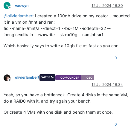
V
vaewyn
12 Jul 2024, 16:30
Offline
@
olivierlambert
I created a 100gb drive on my xostor... mounted
it in a vm on /mnt and ran:
fio --name=/mnt/a --direct=1 --bs=1M --iodepth=32 --
ioengine=libaio --rw=write --size=10g --numjobs=1
Which basically says to write a 10gb file as fast as you can.
0
olivierlambert
VATES 🪐
CO-FOUNDER
CEO
Offline
12 Jul 2024, 16:34
Yeah, so you have a bottleneck. Create 4 disks in the same VM,
do a RAID0 with it, and try again your bench.
Or create 4 VMs with one disk and bench them at once.
0