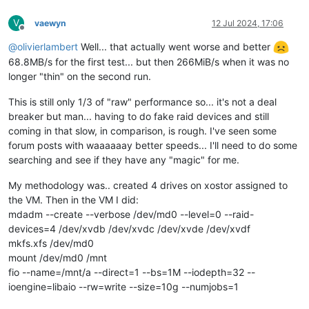
V
vaewyn
12 Jul 2024, 17:06
Offline
@
olivierlambert
Well... that actually went worse and better
68.8MB/s for the first test... but then 266MiB/s when it was no
longer "thin" on the second run.
This is still only 1/3 of "raw" performance so... it's not a deal
breaker but man... having to do fake raid devices and still
coming in that slow, in comparison, is rough. I've seen some
forum posts with waaaaaay better speeds... I'll need to do some
searching and see if they have any "magic" for me.
My methodology was.. created 4 drives on xostor assigned to
the VM. Then in the VM I did:
mdadm --create --verbose /dev/md0 --level=0 --raid-
devices=4 /dev/xvdb /dev/xvdc /dev/xvde /dev/xvdf
mkfs.xfs /dev/md0
mount /dev/md0 /mnt
fio --name=/mnt/a --direct=1 --bs=1M --iodepth=32 --
ioengine=libaio --rw=write --size=10g --numjobs=1