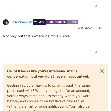
0
olivierlambert
VATES 🪐
CO-FOUNDER
CEO
Offline
12 Jul 2024, 17:37
Not only but that's where it's more visible.
0
Hello! It looks like you're interested in this
conversation, but you don't have an account yet.
Getting fed up of having to scroll through the same
posts each visit? When you register for an account,
you'll always come back to exactly where you were
before, and choose to be notified of new replies
(either via email, or push notification). You'll also be