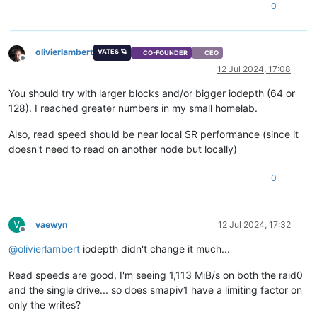
0
olivierlambert
VATES 🪐
CO-FOUNDER
CEO
Offline
12 Jul 2024, 17:08
You should try with larger blocks and/or bigger iodepth (64 or
128). I reached greater numbers in my small homelab.
Also, read speed should be near local SR performance (since it
doesn't need to read on another node but locally)
0
V
vaewyn
12 Jul 2024, 17:32
Offline
@
olivierlambert
iodepth didn't change it much...
Read speeds are good, I'm seeing 1,113 MiB/s on both the raid0
and the single drive... so does smapiv1 have a limiting factor on
only the writes?