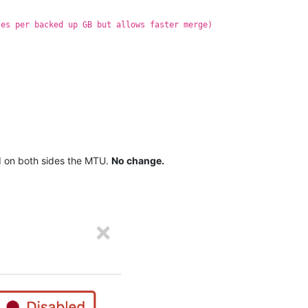
les per backed up GB but allows faster merge)
ed on both sides the MTU.
No change.