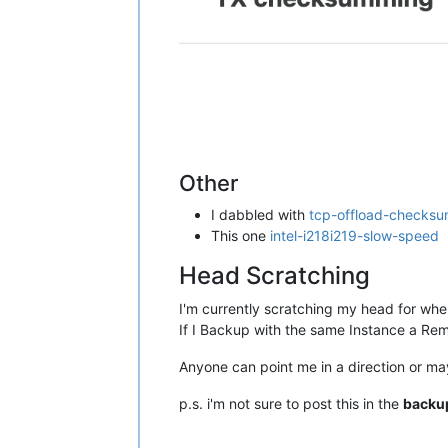
Other
I dabbled with
tcp-offload-checksu
This one
intel-i218i219-slow-speed
Head Scratching
I'm currently scratching my head for whe
If I Backup with the same Instance a Re
Anyone can point me in a direction or ma
p.s. i'm not sure to post this in the
backu