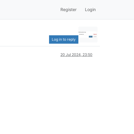
Register
Login
Log in to reply
20 Jul 2024, 23:50