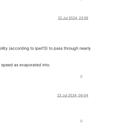
22 Jul 2024, 23:59
lity (according to iperf3) to pass through nearly
e speed as evaporated into.
0
23 Jul 2024, 06:04
0