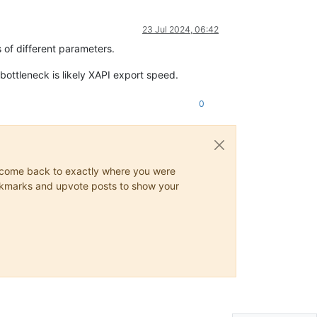
23 Jul 2024, 06:42
 of different parameters.
ottleneck is likely XAPI export speed.
0
ys come back to exactly where you were
 bookmarks and upvote posts to show your