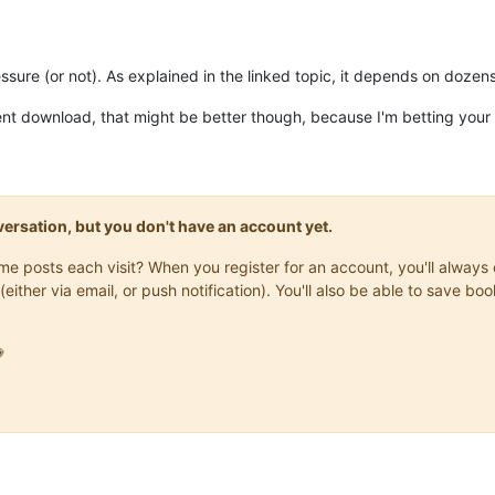
ure (or not). As explained in the linked topic, it depends on dozens
nt download, that might be better though, because I'm betting your b
onversation, but you don't have an account yet.
same posts each visit? When you register for an account, you'll alwa
(either via email, or push notification). You'll also be able to save
