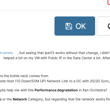
m-errors
, but seeing that iperf3 works without that change, i didn'
helped a bit on my VM with Public IP in the Data Center a bit. Afte
re the bottle neck comes from.
mote Host (1G Down/50M UP) Network Link to a DC with 2G/2G Sync, I'
ybe help me with this
Performance degradation
in Xen Orchestra?
p
or the
Network
Category, but regarding that the network works fine. 