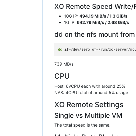
XO Remote Speed Write/R
10G IP:
494.19 MiB/s / 1.3 GiB/s
1G IP:
642.79 MiB/s / 2.68 GiB/s
dd on the nfs mount fro
dd
if
739 MB/s
CPU
Host: 6vCPU each with around 25%
NAS: 4CPU total of around 5% usage
XO Remote Settings
Single vs Multiple VM
The total speed is the same.