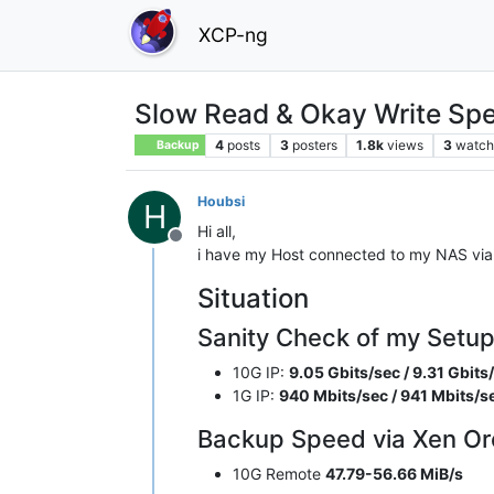
XCP-ng
Slow Read & Okay Write Spe
4
posts
3
posters
1.8k
views
3
watch
Backup
Houbsi
H
Hi all,
Offline
i have my Host connected to my NAS via 
Situation
Sanity Check of my Setup 
10G IP:
9.05 Gbits/sec / 9.31 Gbits
1G IP:
940 Mbits/sec / 941 Mbits/s
Backup Speed via Xen Or
10G Remote
47.79-56.66 MiB/s