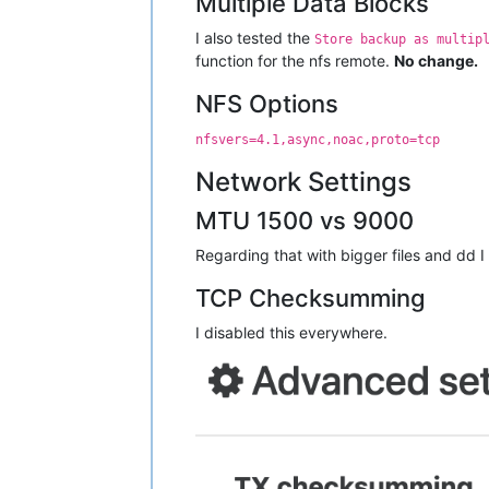
Multiple Data Blocks
I also tested the
Store backup as multip
function for the nfs remote.
No change.
NFS Options
nfsvers=4.1,async,noac,proto=tcp
Network Settings
MTU 1500 vs 9000
Regarding that with bigger files and dd 
TCP Checksumming
I disabled this everywhere.