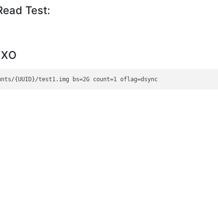
ead Test:
m XO