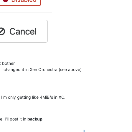
t bother.
r i changed it in Xen Orchestra (see above)
m only getting like 4MiB/s in XO.
I'll post it in
backup
0