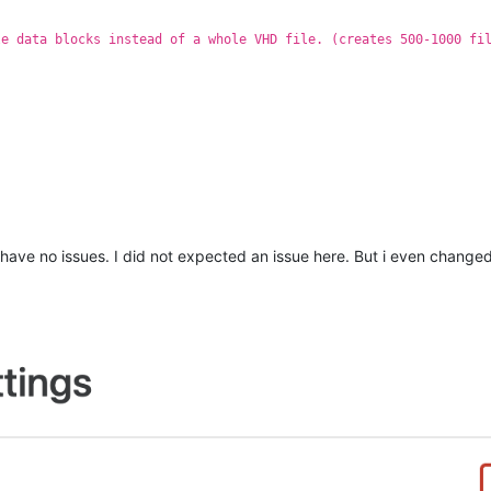
le data blocks instead of a whole VHD file. (creates 500-1000 fi
I have no issues. I did not expected an issue here. But i even chang