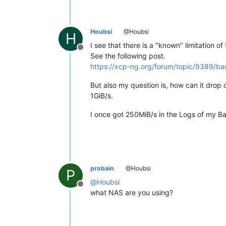
Houbsi
@Houbsi
H
I see that there is a "known" limitation of
Offline
See the following post.
https://xcp-ng.org/forum/topic/9389/b
But also my question is, how can it drop 
1GiB/s.
I once got 250MiB/s in the Logs of my Ba
probain
@Houbsi
P
@
Houbsi
Offline
what NAS are you using?