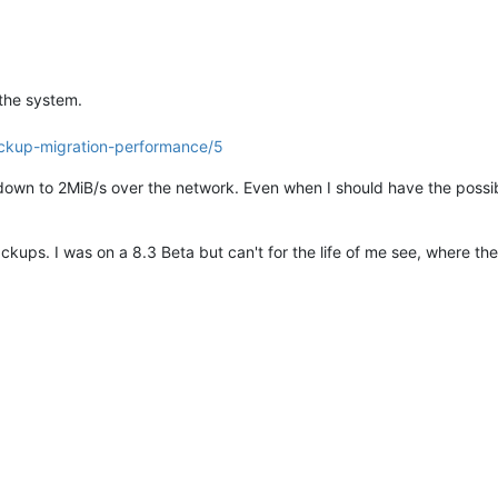
 the system.
ackup-migration-performance/5
down to 2MiB/s over the network. Even when I should have the possibi
ckups. I was on a 8.3 Beta but can't for the life of me see, where th