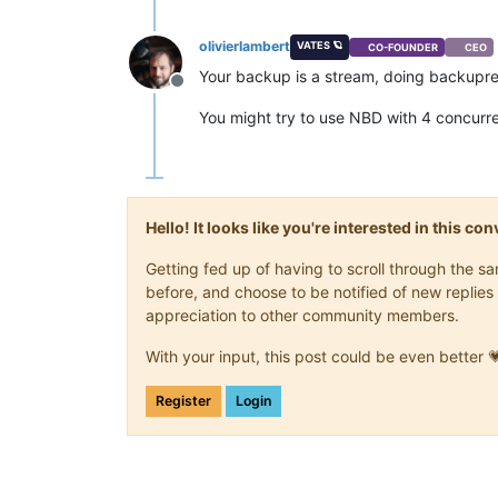
olivierlambert
VATES 🪐
CO-FOUNDER
CEO
Your backup is a stream, doing backupress
Offline
You might try to use NBD with 4 concurre
Hello! It looks like you're interested in this c
Getting fed up of having to scroll through the 
before, and choose to be notified of new replies 
appreciation to other community members.
With your input, this post could be even better 
Register
Login