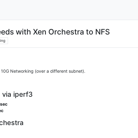
eds with Xen Orchestra to NFS
ing
10G Networking (over a different subnet).
via iperf3
/sec
ec
chestra