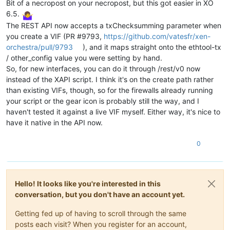
Bit of a necropost on your necropost, but this got easier in XO
continue
6.5.
print
(
f"Found 
{
len
(vif_refs)}
 interface(s). Updating
The REST API now accepts a txChecksumming parameter when
for
 vif 
in
 vif_refs:

you create a VIF (PR #9793,
https://github.com/vatesfr/xen-
            device = session.xenapi.VIF.get_device(vif)

            other_config = session.xenapi.VIF.get_other_confi
orchestra/pull/9793
), and it maps straight onto the ethtool-tx
# ethtool-tx transmit checksum offload
/ other_config value you were setting by hand.
# ethtool-tso TCP segmentation offload
So, for new interfaces, you can do it through /rest/v0 now
# ethtool-ufo UDP fragmentation offload
instead of the XAPI script. I think it's on the create path rather
# ethtool-gro generic receive offload
than existing VIFs, though, so for the firewalls already running
if
 other_config.get(
'ethtool-tx'
) == 
'off'
:

your script or the gear icon is probably still the way, and I
print
(
f"  Interface 
{device}
: TX Checksummin
else
:

haven't tested it against a live VIF myself. Either way, it's nice to
print
(
f"Disabling TX checksumming for interf
have it native in the API now.
                other_config[
'ethtool-tx'
] = 
'off'
try
:

0
                    session.xenapi.VIF.set_other_config(vif, 
print
(
f" - Interface 
{device}
: TX Checks
                    power_state = session.xenapi.VM.get_power
if
 power_state == 
'Running'
:

Hello! It looks like you're interested in this
print
(
"  [!] VM is RUNNING. A reboot
elif
 power_state == 
'Halted'
:

conversation, but you don't have an account yet.
print
(
"  [i] VM is Halted. Changes w
else
:

Getting fed up of having to scroll through the same
print
(
f"  [i] VM state is 
{power_sta
posts each visit? When you register for an account,