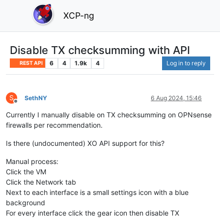
XCP-ng
Disable TX checksumming with API
6
4
1.9k
4
Log in to reply
REST API
S
SethNY
6 Aug 2024, 15:46
Offline
Currently I manually disable on TX checksumming on OPNsense
firewalls per recommendation.
Is there (undocumented) XO API support for this?
Manual process:
Click the VM
Click the Network tab
Next to each interface is a small settings icon with a blue
background
For every interface click the gear icon then disable TX