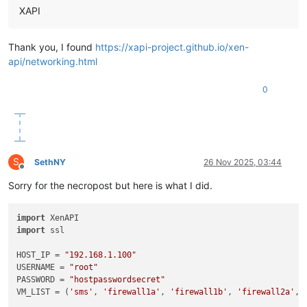
XAPI
Thank you, I found
https://xapi-project.github.io/xen-
api/networking.html
0
S
SethNY
26 Nov 2025, 03:44
Offline
Sorry for the necropost but here is what I did.
import
import
 ssl

HOST_IP = 
"192.168.1.100"
USERNAME = 
"root"
PASSWORD = 
"hostpasswordsecret"
VM_LIST = (
'sms'
, 
'firewall1a'
, 
'firewall1b'
, 
'firewall2a'
, 