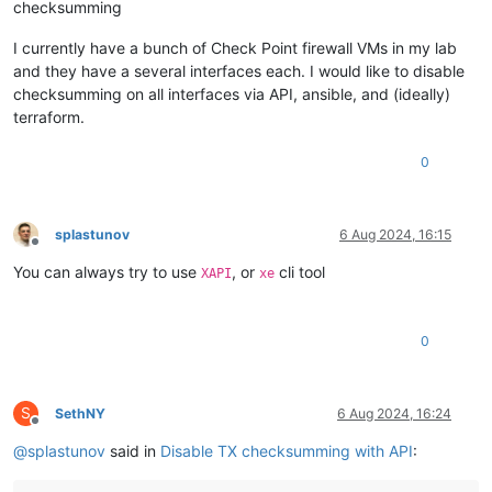
checksumming
I currently have a bunch of Check Point firewall VMs in my lab
and they have a several interfaces each. I would like to disable
checksumming on all interfaces via API, ansible, and (ideally)
terraform.
0
splastunov
6 Aug 2024, 16:15
Offline
You can always try to use
, or
cli tool
XAPI
xe
0
S
SethNY
6 Aug 2024, 16:24
Offline
@
splastunov
said in
Disable TX checksumming with API
: