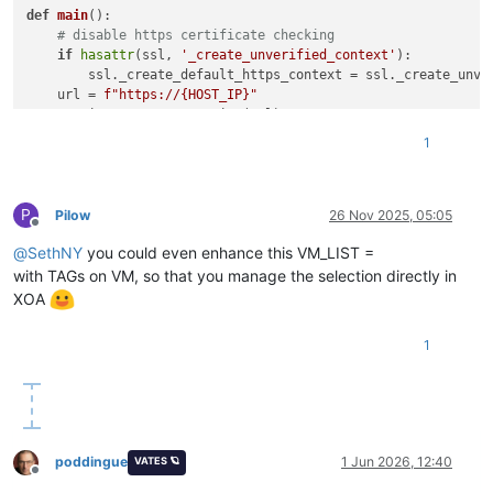
def
main
():

# disable https certificate checking
if
hasattr
(ssl, 
'_create_unverified_context'
):

        ssl._create_default_https_context = ssl._create_unver
    url = 
f"https://
{HOST_IP}
"
    session = XenAPI.Session(url)

try
:

1
print
(
f"Connecting to 
{HOST_IP}
..."
)

        session.xenapi.login_with_password(USERNAME, PASSWOR
except
 XenAPI.Failure 
as
 e:

P
print
(
f"XenAPI Error: 
{e}
"
)

Pilow
26 Nov 2025, 05:05
Offline
return
@
SethNY
you could even enhance this VM_LIST =
except
 Exception 
as
 e:

print
(
f"General Error: 
{e}
"
)

with TAGs on VM, so that you manage the selection directly in
return
XOA
for
 vm 
in
 VM_LIST:

print
(
f"Searching for VM: 
{vm}
..."
)

1
        vms = session.xenapi.VM.get_by_name_label(vm)

if
len
(vms) == 
0
:

print
(
f"Error: VM '
{vm}
' not found."
)

continue
        vm_ref = vms[
0
]

        vif_refs = session.xenapi.VM.get_VIFs(vm_ref)

poddingue
1 Jun 2026, 12:40
VATES 🪐
if
not
 vif_refs:

Offline
print
(
"No network interfaces found on this VM."
)
