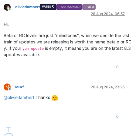
olivierlambert
VATES 🪐
CO-FOUNDER
CEO
Online
26 Aug 2024, 06:57
Hi,
Beta or RC levels are just "milestones", when we decide the last
train of updates we are releasing is worth the name beta x or RC
y. If your
is empty, it means you are on the latest 8.3
yum update
updates available.
0
M
Murf
26 Aug 2024, 23:26
Offline
@
olivierlambert
Thanks
0