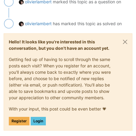
olivierlambert
marked this topic as a question on
olivierlambert
has marked this topic as solved on
Hello! It looks like you're interested in this
conversation, but you don't have an account yet.
Getting fed up of having to scroll through the same
posts each visit? When you register for an account,
you'll always come back to exactly where you were
before, and choose to be notified of new replies
(either via email, or push notification). You'll also be
able to save bookmarks and upvote posts to show
your appreciation to other community members.
With your input, this post could be even better 💗
Register
Login