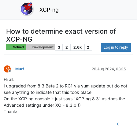
XCP-ng
How to determine exact version of
XCP-NG
3
2
2.6k
2
Log in to reply
Solved
Development
M
Murf
26 Aug 2024, 03:15
Offline
Hi all.
I upgraded from 8.3 Beta 2 to RC1 via yum update but do not
see anything to indicate that this took place.
On the XCP-ng console it just says "XCP-ng 8.3" as does the
Advanced settings under XO - 8.3.0 ()
Thanks
0