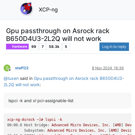
XCP-ng
Gpu passthrough on Asrock rack
B650D4U3-2L2Q will not work
99
7
58.3k
5
Log in to reply
Hardware
S
steff22
8 Nov 2024, 16:36
Offline
@
tuxen
said in
Gpu passthrough on Asrock rack B650D4U3-
2L2Q will not work
:
lspci -k and xl pci-assignable-list
xcp-ng-Asrock
~]#
lspci
-k
00:00.0 Host bridge:
Advanced
Micro
Devices,
Inc.
 [
AMD
] 
Devi
Subsystem:
Advanced
Micro
Devices,
Inc.
 [
AMD
] 
Device