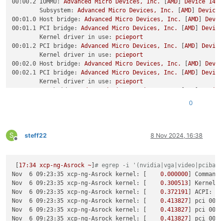
00:00.2 IOMMU:
Advanced
Micro
Devices,
Inc.
 [
AMD
] 
Device
14d
Subsystem:
Advanced
Micro
Devices,
Inc.
 [
AMD
] 
Device
00:01.0 Host bridge:
Advanced
Micro
Devices,
Inc.
 [
AMD
] 
Devi
00:01.1 PCI bridge:
Advanced
Micro
Devices,
Inc.
 [
AMD
] 
Devic
Kernel driver in use:
pcieport
00:01.2 PCI bridge:
Advanced
Micro
Devices,
Inc.
 [
AMD
] 
Devic
Kernel driver in use:
pcieport
00:02.0 Host bridge:
Advanced
Micro
Devices,
Inc.
 [
AMD
] 
Devi
00:02.1 PCI bridge:
Advanced
Micro
Devices,
Inc.
 [
AMD
] 
Devic
Kernel driver in use:
pcieport
00:02.2 PCI bridge:
Advanced
Micro
Devices,
Inc.
 [
AMD
] 
Devic
Kernel driver in use:
pcieport
0
00:03.0 Host bridge:
Advanced
Micro
Devices,
Inc.
 [
AMD
] 
Devi
00:04.0 Host bridge:
Advanced
Micro
Devices,
Inc.
 [
AMD
] 
Devi
00:08.0 Host bridge:
Advanced
Micro
Devices,
Inc.
 [
AMD
] 
Devi
S
00:08.1 PCI bridge:
Advanced
Micro
Devices,
Inc.
 [
AMD
] 
Devic
steff22
8 Nov 2024, 16:38
Offline
Kernel driver in use:
pcieport
00:08.3 PCI bridge:
Advanced
Micro
Devices,
Inc.
 [
AMD
] 
Devic
Kernel driver in use:
pcieport
 [
17
:34
xcp-ng-Asrock
~
]
# egrep -i '(nvidia|vga|video|pcibac
00:14.0 SMBus:
Advanced
Micro
Devices,
Inc.
 [
AMD
] 
FCH
SMBus
Nov  6 09:23:35 xcp-ng-Asrock kernel:
 [    
0.000000
] 
Command
Subsystem:
Advanced
Micro
Devices,
Inc.
 [
AMD
] 
FCH
SM
Nov  6 09:23:35 xcp-ng-Asrock kernel:
 [    
0.300513
] 
Kernel 
Kernel driver in use:
piix4_smbus
Nov  6 09:23:35 xcp-ng-Asrock kernel:
 [    
0.372191
] 
ACPI:
A
Kernel modules:
i2c_piix4
Nov  6 09:23:35 xcp-ng-Asrock kernel:
 [    
0.413827
] 
pci 000
00:14.3 ISA bridge:
Advanced
Micro
Devices,
Inc.
 [
AMD
] 
FCH
L
Nov  6 09:23:35 xcp-ng-Asrock kernel:
 [    
0.413827
] 
pci 000
Subsystem:
Advanced
Micro
Devices,
Inc.
 [
AMD
] 
FCH
LP
Nov  6 09:23:35 xcp-ng-Asrock kernel:
 [    
0.413827
] 
pci 000