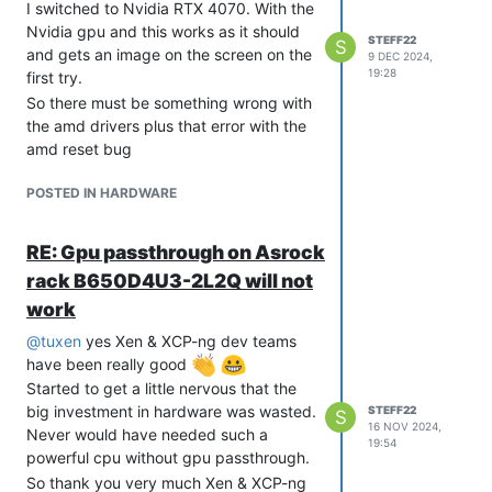
I switched to Nvidia RTX 4070. With the
Nvidia gpu and this works as it should
STEFF22
S
and gets an image on the screen on the
9 DEC 2024,
19:28
first try.
So there must be something wrong with
the amd drivers plus that error with the
amd reset bug
POSTED IN HARDWARE
RE: Gpu passthrough on Asrock
rack B650D4U3-2L2Q will not
work
@
tuxen
yes Xen & XCP-ng dev teams
have been really good
Started to get a little nervous that the
big investment in hardware was wasted.
STEFF22
S
16 NOV 2024,
Never would have needed such a
19:54
powerful cpu without gpu passthrough.
So thank you very much Xen & XCP-ng