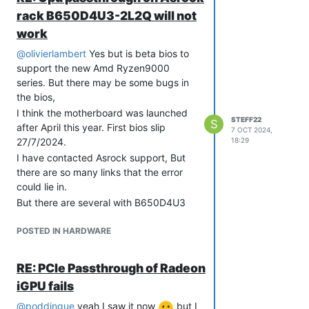
bios.
rack B650D4U3-2L2Q will not
This is the main difference on the
work
Radeon HD 5450 that gpu passthrough
worked with. There, the primary video
@
olivierlambert
Yes but is beta bios to
adapter remained on the graphics
support the new Amd Ryzen9000
section of the motherboard.
series. But there may be some bugs in
So one suspects that this choice in the
the bios,
bios does not work.
I think the motherboard was launched
STEFF22
S
The strange thing is that normal pci
after April this year. First bios slip
7 OCT 2024,
passthrough works as it should on both
27/7/2024.
18:29
m.2 and pci usb controller card
I have contacted Asrock support, But
Asrock suport wanted to try to
there are so many links that the error
reproduce the error with them but have
could lie in.
no idea if they will choose to use Xcp-
But there are several with B650D4U3
ng and xen orchestra. It takes quite a
motherboards that have the same error
long time to set everything up
POSTED IN HARDWARE
RE: PCIe Passthrough of Radeon
iGPU fails
@
poddingue
yeah I saw it now
but I