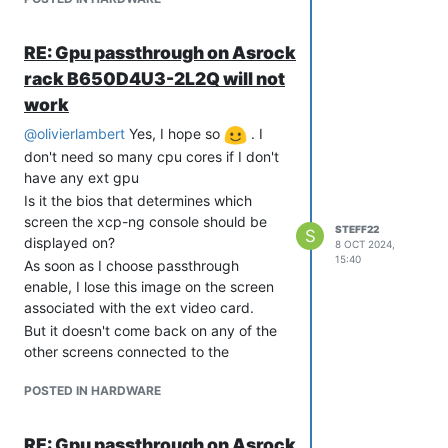
also works with win 11
RE: Gpu passthrough on Asrock
rack B650D4U3-2L2Q will not
work
@
olivierlambert
Yes, I hope so
. I
don't need so many cpu cores if I don't
have any ext gpu
Is it the bios that determines which
screen the xcp-ng console should be
STEFF22
S
displayed on?
8 OCT 2024,
15:40
As soon as I choose passthrough
enable, I lose this image on the screen
associated with the ext video card.
But it doesn't come back on any of the
other screens connected to the
motherboard, nor does ipmi show this
POSTED IN HARDWARE
xcp-ng console.
even though I have selected primary
video adapter to int graphics in the
RE: Gpu passthrough on Asrock