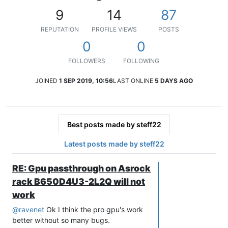
9
14
87
REPUTATION
PROFILE VIEWS
POSTS
0
0
FOLLOWERS
FOLLOWING
JOINED
1 SEP 2019, 10:56
LAST ONLINE
5 DAYS AGO
Best posts made by steff22
Latest posts made by steff22
RE: Gpu passthrough on Asrock
rack B650D4U3-2L2Q will not
work
@
ravenet
Ok I think the pro gpu's work
better without so many bugs.