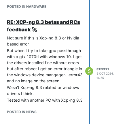
amdgpu: Fatal error during GPU init

POSTED IN HARDWARE
RE: XCP-ng 8.3 betas and RCs
feedback 🚀
Not sure if this is Xcp-ng 8.3 or Nvidia
based error.
But when I try to take gpu passthrough
with a gtx 1070ti with windows 10. I get
the drivers installed fine without errors
but after reboot I get an error triangle in
STEFF22
S
5 OCT 2024,
the windows device mangager-. error43
14:55
and no image on the screen
Wasn't Xcp-ng 8.3 related or windows
drivers I think.
Tested with another PC with Xcp-ng 8.3
and everything worked immediately. So
think it must be Asrock rack
POSTED IN NEWS
B650D4U3-2L2Q bios related or ipmi
trying to use the same gpu.