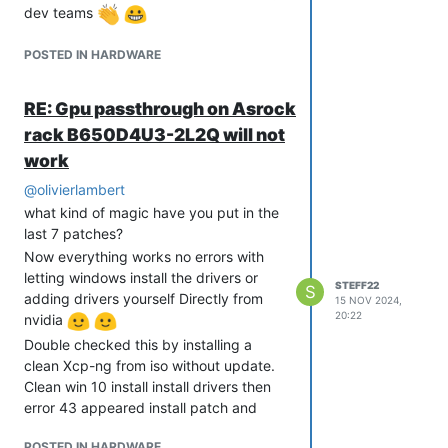
dev teams
POSTED IN HARDWARE
RE: Gpu passthrough on Asrock
rack B650D4U3-2L2Q will not
work
@
olivierlambert
what kind of magic have you put in the
last 7 patches?
Now everything works no errors with
letting windows install the drivers or
STEFF22
S
adding drivers yourself Directly from
15 NOV 2024,
20:22
nvidia
Double checked this by installing a
clean Xcp-ng from iso without update.
Clean win 10 install install drivers then
error 43 appeared install patch and
started win 10 and everything works.
POSTED IN HARDWARE