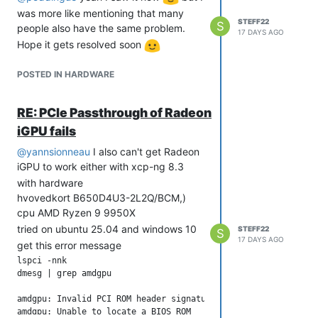
was more like mentioning that many
STEFF22
S
people also have the same problem.
17 DAYS AGO
Hope it gets resolved soon
POSTED IN HARDWARE
RE: PCIe Passthrough of Radeon
iGPU fails
@
yannsionneau
I also can't get Radeon
iGPU to work either with xcp-ng 8.3
with hardware
hvovedkort B650D4U3-2L2Q/BCM,)
cpu AMD Ryzen 9 9950X
tried on ubuntu 25.04 and windows 10
STEFF22
S
17 DAYS AGO
get this error message
lspci -nnk

dmesg | grep amdgpu

amdgpu: Invalid PCI ROM header signature: expecting 0xaa55, g
amdgpu: Unable to locate a BIOS ROM
