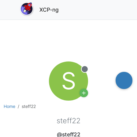
XCP-ng
S
Offline
Home
steff22
steff22
@steff22