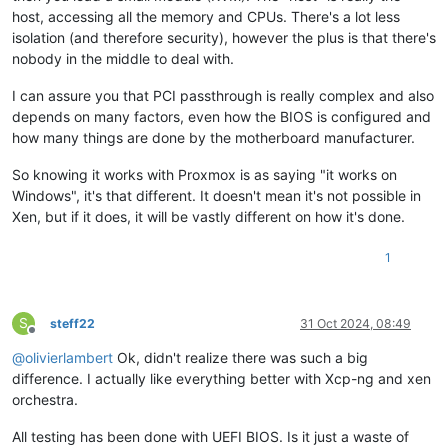
host, accessing all the memory and CPUs. There's a lot less
isolation (and therefore security), however the plus is that there's
nobody in the middle to deal with.
I can assure you that PCI passthrough is really complex and also
depends on many factors, even how the BIOS is configured and
how many things are done by the motherboard manufacturer.
So knowing it works with Proxmox is as saying "it works on
Windows", it's that different. It doesn't mean it's not possible in
Xen, but if it does, it will be vastly different on how it's done.
1
S
steff22
31 Oct 2024, 08:49
Offline
@
olivierlambert
Ok, didn't realize there was such a big
difference. I actually like everything better with Xcp-ng and xen
orchestra.
All testing has been done with UEFI BIOS. Is it just a waste of