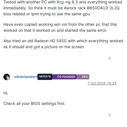
Tested with another PC with Xcp-ng 8.3 and everything worked
immediately. So think it must be Asrock rack B650D4U3-2L2Q
bios related or ipmi trying to use the same gpu.
Have even copied working win vm from the other pc that this
worked on that it worked on and started the same error.
Also tried an old Radeon HD 5450 with which everything worked
as it should and got a picture on the screen
0
olivierlambert
VATES 🪐
CO-FOUNDER
CEO
Online
7 Oct 2024, 16:34
Hi,
Check all your BIOS settings first.
0