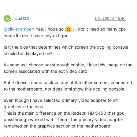
S
steff22
8 Oct 2024, 15:40
Offline
@
olivierlambert
Yes, I hope so
. I don't need so many cpu
cores if I don't have any ext gpu
Is it the bios that determines which screen the xcp-ng console
should be displayed on?
As soon as I choose passthrough enable, I lose this image on the
screen associated with the ext video card.
But it doesn't come back on any of the other screens connected
to the motherboard, nor does ipmi show this xcp-ng console.
even though I have selected primary video adapter to int
graphics in the bios.
This is the main difference on the Radeon HD 5450 that gpu
passthrough worked with. There, the primary video adapter
remained on the graphics section of the motherboard.