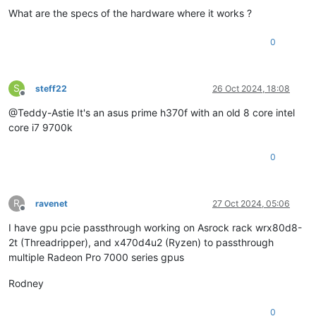
What are the specs of the hardware where it works ?
0
S
steff22
26 Oct 2024, 18:08
Offline
@Teddy-Astie It's an asus prime h370f with an old 8 core intel
core i7 9700k
0
R
ravenet
27 Oct 2024, 05:06
Offline
I have gpu pcie passthrough working on Asrock rack wrx80d8-
2t (Threadripper), and x470d4u2 (Ryzen) to passthrough
multiple Radeon Pro 7000 series gpus
Rodney
0