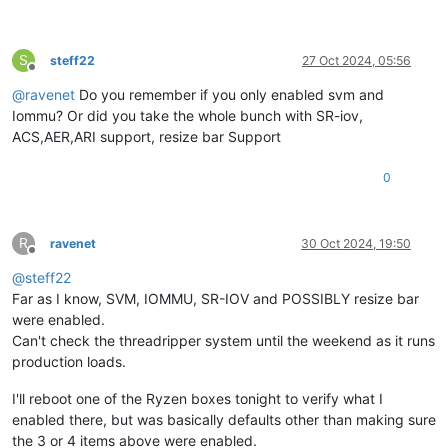
S
steff22
27 Oct 2024, 05:56
Offline
@
ravenet
Do you remember if you only enabled svm and
Iommu? Or did you take the whole bunch with SR-iov,
ACS,AER,ARI support, resize bar Support
0
R
ravenet
30 Oct 2024, 19:50
Offline
@
steff22
Far as I know, SVM, IOMMU, SR-IOV and POSSIBLY resize bar
were enabled.
Can't check the threadripper system until the weekend as it runs
production loads.
I'll reboot one of the Ryzen boxes tonight to verify what I
enabled there, but was basically defaults other than making sure
the 3 or 4 items above were enabled.