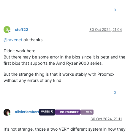
0
S
steff22
30 Oct 2024, 21:04
Offline
@
ravenet
ok thanks
Didn't work here.
But there may be some error in the bios since it is beta and the
first bios that supports the Amd Ryzen9000 series.
But the strange thing is that it works stably with Proxmox
without any errors of any kind.
0
olivierlambert
VATES 🪐
CO-FOUNDER
CEO
Online
30 Oct 2024, 21:11
It's not strange, those a two VERY different system in how they