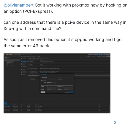
@
olivierlambert
Got it working with proxmox now by hooking on
an option (PCI-Exspress).
can one address that there is a pci-e device in the same way in
Xcp-ng with a command line?
As soon as I removed this option it stopped working and I got
the same error 43 back
0