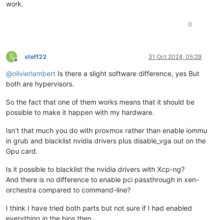
work.
0
S
steff22
31 Oct 2024, 05:29
Offline
@
olivierlambert
Is there a slight software difference, yes But
both are hypervisors.
So the fact that one of them works means that it should be
possible to make it happen with my hardware.
Isn't that much you do with proxmox rather than enable iommu
in grub and blacklist nvidia drivers plus disable_vga out on the
Gpu card.
Is it possible to blacklist the nvidia drivers with Xcp-ng?
And there is no difference to enable pci passthrough in xen-
orchestra compared to command-line?
I think I have tried both parts but not sure if I had enabled
everything in the bios then