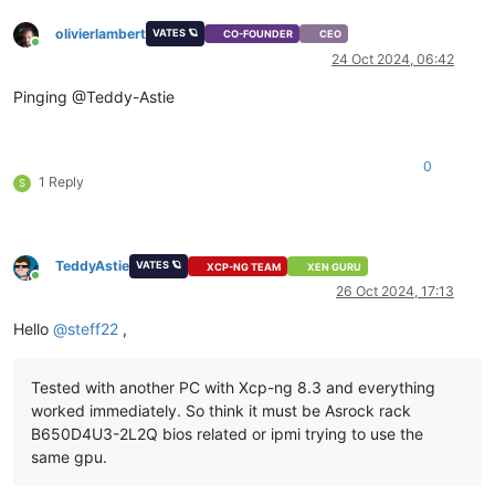
olivierlambert
VATES 🪐
CO-FOUNDER
CEO
Online
24 Oct 2024, 06:42
Pinging @Teddy-Astie
0
1 Reply
S
TeddyAstie
VATES 🪐
XCP-NG TEAM
XEN GURU
Online
26 Oct 2024, 17:13
Hello
@
steff22
,
Tested with another PC with Xcp-ng 8.3 and everything
worked immediately. So think it must be Asrock rack
B650D4U3-2L2Q bios related or ipmi trying to use the
same gpu.