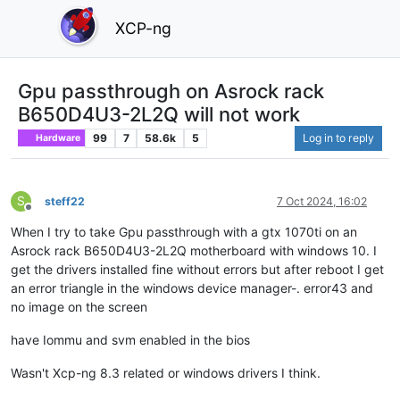
XCP-ng
Gpu passthrough on Asrock rack
B650D4U3-2L2Q will not work
99
7
58.6k
5
Log in to reply
Hardware
S
steff22
7 Oct 2024, 16:02
Offline
When I try to take Gpu passthrough with a gtx 1070ti on an
Asrock rack B650D4U3-2L2Q motherboard with windows 10. I
get the drivers installed fine without errors but after reboot I get
an error triangle in the windows device manager-. error43 and
no image on the screen
have Iommu and svm enabled in the bios
Wasn't Xcp-ng 8.3 related or windows drivers I think.