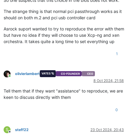
So one suspects that this choice in the bios does not work.
The strange thing is that normal pci passthrough works as it
should on both m.2 and pci usb controller card
Asrock suport wanted to try to reproduce the error with them
but have no idea if they will choose to use Xcp-ng and xen
orchestra. It takes quite a long time to set everything up
1
olivierlambert
VATES 🪐
CO-FOUNDER
CEO
Online
8 Oct 2024, 21:58
Tell them that if they want "assistance" to reproduce, we are
keen to discuss directly with them
0
S
steff22
23 Oct 2024, 20:43
Offline