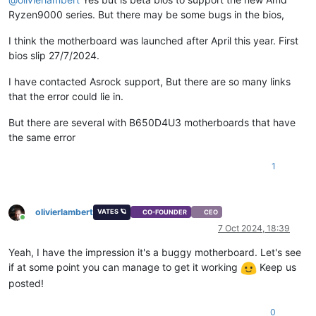
Ryzen9000 series. But there may be some bugs in the bios,
I think the motherboard was launched after April this year. First
bios slip 27/7/2024.
I have contacted Asrock support, But there are so many links
that the error could lie in.
But there are several with B650D4U3 motherboards that have
the same error
1
olivierlambert
VATES 🪐
CO-FOUNDER
CEO
Online
7 Oct 2024, 18:39
Yeah, I have the impression it's a buggy motherboard. Let's see
if at some point you can manage to get it working
Keep us
posted!
0