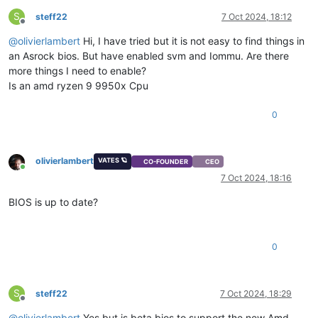
S
steff22
7 Oct 2024, 18:12
Offline
@
olivierlambert
Hi, I have tried but it is not easy to find things in
an Asrock bios. But have enabled svm and Iommu. Are there
more things I need to enable?
Is an amd ryzen 9 9950x Cpu
0
olivierlambert
VATES 🪐
CO-FOUNDER
CEO
Online
7 Oct 2024, 18:16
BIOS is up to date?
0
S
steff22
7 Oct 2024, 18:29
Offline
@
olivierlambert
Yes but is beta bios to support the new Amd