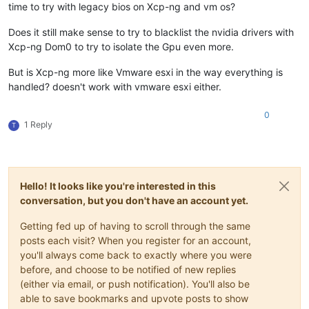
time to try with legacy bios on Xcp-ng and vm os?
Does it still make sense to try to blacklist the nvidia drivers with
Xcp-ng Dom0 to try to isolate the Gpu even more.
But is Xcp-ng more like Vmware esxi in the way everything is
handled? doesn't work with vmware esxi either.
0
1 Reply
T
Hello! It looks like you're interested in this
conversation, but you don't have an account yet.
Getting fed up of having to scroll through the same
posts each visit? When you register for an account,
you'll always come back to exactly where you were
before, and choose to be notified of new replies
(either via email, or push notification). You'll also be
able to save bookmarks and upvote posts to show