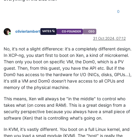
0
olivierlambert
VATES 🪐
CO-FOUNDER
CEO
Online
31 Oct 2024, 07:12
No, it's not a slight difference: it's a completely different design.
In XCP-ng, you start first to boot on Xen, a kind of microkernel.
Then only you boot on specific VM, the Dom0, which is a PV
guest. Then, from this guest, you have the API etc. But if the
Dom0 has access to the hardware for I/O (NICs, disks, GPUs…),
it's still a VM and Dom0 doesn't have access to all CPUs and
memory of the physical machine.
This means, Xen will always be "in the middle" to control who
takes what (on cores and RAM). This is a great design from a
security perspective because you always have a small piece of
software (Xen) that is controlling what's going on.
In KVM, it's vastly different. You boot on a full Linux kernel, and
then you load a small module (KVM). The "host" is really the