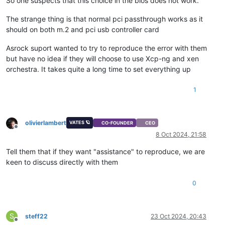
So one suspects that this choice in the bios does not work.
The strange thing is that normal pci passthrough works as it
should on both m.2 and pci usb controller card
Asrock suport wanted to try to reproduce the error with them
but have no idea if they will choose to use Xcp-ng and xen
orchestra. It takes quite a long time to set everything up
1
olivierlambert
VATES 🪐
CO-FOUNDER
CEO
Offline
8 Oct 2024, 21:58
Tell them that if they want "assistance" to reproduce, we are
keen to discuss directly with them
0
S
steff22
23 Oct 2024, 20:43
Offline