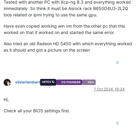
Tested with another PC with Xcp-ng 8.3 and everything worked
immediately. So think it must be Asrock rack B650D4U3-2L2Q
bios related or ipmi trying to use the same gpu.
Have even copied working win vm from the other pc that this
worked on that it worked on and started the same error.
Also tried an old Radeon HD 5450 with which everything worked
as it should and got a picture on the screen
0
olivierlambert
VATES 🪐
CO-FOUNDER
CEO
Offline
7 Oct 2024, 16:34
Hi,
Check all your BIOS settings first.
0