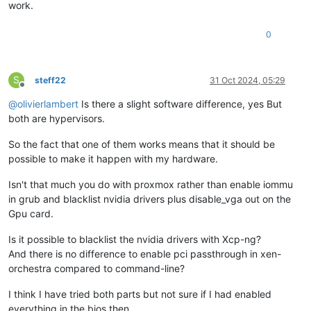
work.
0
S
steff22
31 Oct 2024, 05:29
Offline
@
olivierlambert
Is there a slight software difference, yes But
both are hypervisors.
So the fact that one of them works means that it should be
possible to make it happen with my hardware.
Isn't that much you do with proxmox rather than enable iommu
in grub and blacklist nvidia drivers plus disable_vga out on the
Gpu card.
Is it possible to blacklist the nvidia drivers with Xcp-ng?
And there is no difference to enable pci passthrough in xen-
orchestra compared to command-line?
I think I have tried both parts but not sure if I had enabled
everything in the bios then