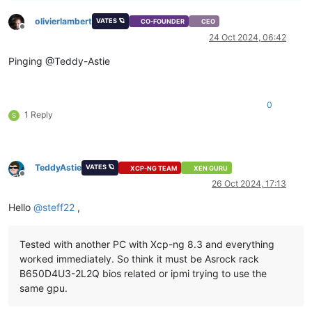
olivierlambert
VATES 🪐
CO-FOUNDER
CEO
Offline
24 Oct 2024, 06:42
Pinging @Teddy-Astie
0
1 Reply
S
TeddyAstie
VATES 🪐
XCP-NG TEAM
XEN GURU
Offline
26 Oct 2024, 17:13
Hello
@
steff22
,
Tested with another PC with Xcp-ng 8.3 and everything
worked immediately. So think it must be Asrock rack
B650D4U3-2L2Q bios related or ipmi trying to use the
same gpu.