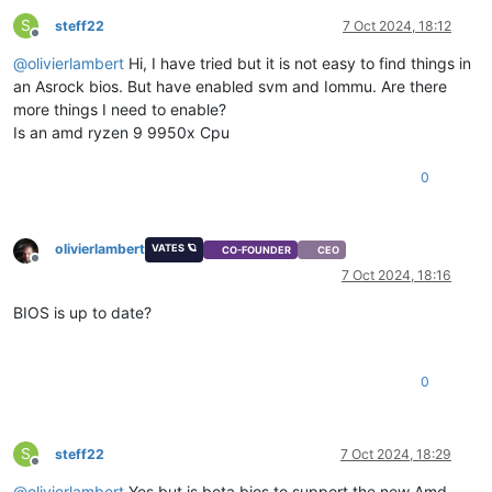
S
steff22
7 Oct 2024, 18:12
Offline
@
olivierlambert
Hi, I have tried but it is not easy to find things in
an Asrock bios. But have enabled svm and Iommu. Are there
more things I need to enable?
Is an amd ryzen 9 9950x Cpu
0
olivierlambert
VATES 🪐
CO-FOUNDER
CEO
Offline
7 Oct 2024, 18:16
BIOS is up to date?
0
S
steff22
7 Oct 2024, 18:29
Offline
@
olivierlambert
Yes but is beta bios to support the new Amd