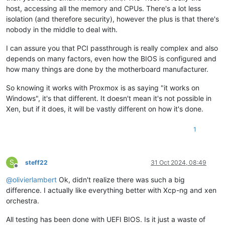
host, accessing all the memory and CPUs. There's a lot less
isolation (and therefore security), however the plus is that there's
nobody in the middle to deal with.
I can assure you that PCI passthrough is really complex and also
depends on many factors, even how the BIOS is configured and
how many things are done by the motherboard manufacturer.
So knowing it works with Proxmox is as saying "it works on
Windows", it's that different. It doesn't mean it's not possible in
Xen, but if it does, it will be vastly different on how it's done.
1
S
steff22
31 Oct 2024, 08:49
Offline
@
olivierlambert
Ok, didn't realize there was such a big
difference. I actually like everything better with Xcp-ng and xen
orchestra.
All testing has been done with UEFI BIOS. Is it just a waste of