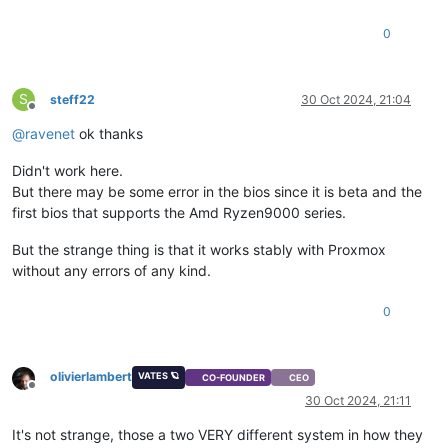
0
S
steff22
30 Oct 2024, 21:04
Offline
@
ravenet
ok thanks
Didn't work here.
But there may be some error in the bios since it is beta and the
first bios that supports the Amd Ryzen9000 series.
But the strange thing is that it works stably with Proxmox
without any errors of any kind.
0
olivierlambert
VATES 🪐
CO-FOUNDER
CEO
Offline
30 Oct 2024, 21:11
It's not strange, those a two VERY different system in how they