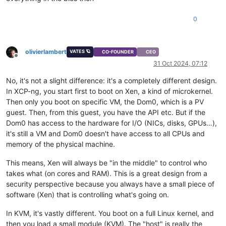
0
olivierlambert
VATES 🪐
CO-FOUNDER
CEO
Offline
31 Oct 2024, 07:12
No, it's not a slight difference: it's a completely different design.
In XCP-ng, you start first to boot on Xen, a kind of microkernel.
Then only you boot on specific VM, the Dom0, which is a PV
guest. Then, from this guest, you have the API etc. But if the
Dom0 has access to the hardware for I/O (NICs, disks, GPUs…),
it's still a VM and Dom0 doesn't have access to all CPUs and
memory of the physical machine.
This means, Xen will always be "in the middle" to control who
takes what (on cores and RAM). This is a great design from a
security perspective because you always have a small piece of
software (Xen) that is controlling what's going on.
In KVM, it's vastly different. You boot on a full Linux kernel, and
then you load a small module (KVM). The "host" is really the