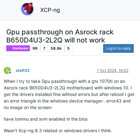
XCP-ng
Gpu passthrough on Asrock rack
B650D4U3-2L2Q will not work
99
7
58.6k
5
Log in to reply
Hardware
S
steff22
7 Oct 2024, 16:02
Offline
When I try to take Gpu passthrough with a gtx 1070ti on an
Asrock rack B650D4U3-2L2Q motherboard with windows 10. I
get the drivers installed fine without errors but after reboot I get
an error triangle in the windows device manager-. error43 and
no image on the screen
have Iommu and svm enabled in the bios
Wasn't Xcp-ng 8.3 related or windows drivers I think.