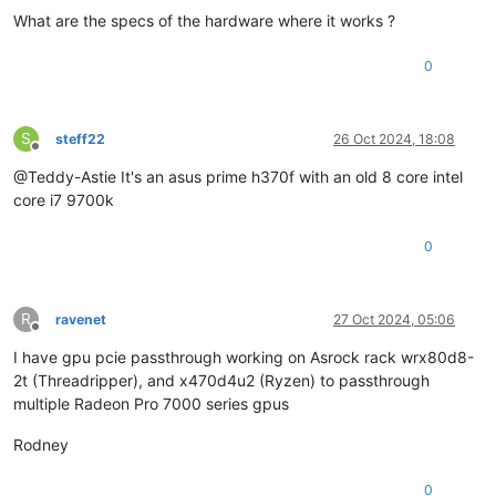
What are the specs of the hardware where it works ?
0
S
steff22
26 Oct 2024, 18:08
Offline
@Teddy-Astie It's an asus prime h370f with an old 8 core intel
core i7 9700k
0
R
ravenet
27 Oct 2024, 05:06
Offline
I have gpu pcie passthrough working on Asrock rack wrx80d8-
2t (Threadripper), and x470d4u2 (Ryzen) to passthrough
multiple Radeon Pro 7000 series gpus
Rodney
0