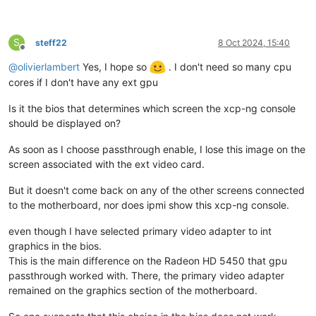
S
steff22
8 Oct 2024, 15:40
Offline
@
olivierlambert
Yes, I hope so
. I don't need so many cpu
cores if I don't have any ext gpu
Is it the bios that determines which screen the xcp-ng console
should be displayed on?
As soon as I choose passthrough enable, I lose this image on the
screen associated with the ext video card.
But it doesn't come back on any of the other screens connected
to the motherboard, nor does ipmi show this xcp-ng console.
even though I have selected primary video adapter to int
graphics in the bios.
This is the main difference on the Radeon HD 5450 that gpu
passthrough worked with. There, the primary video adapter
remained on the graphics section of the motherboard.