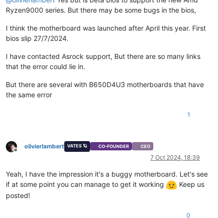
Ryzen9000 series. But there may be some bugs in the bios,
I think the motherboard was launched after April this year. First
bios slip 27/7/2024.
I have contacted Asrock support, But there are so many links
that the error could lie in.
But there are several with B650D4U3 motherboards that have
the same error
1
olivierlambert
VATES 🪐
CO-FOUNDER
CEO
Offline
7 Oct 2024, 18:39
Yeah, I have the impression it's a buggy motherboard. Let's see
if at some point you can manage to get it working
Keep us
posted!
0