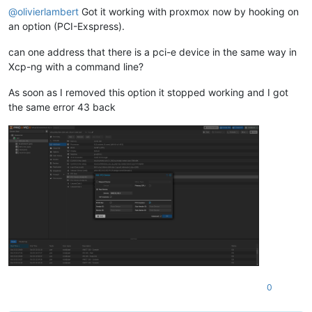
@
olivierlambert
Got it working with proxmox now by hooking on
an option (PCI-Exspress).
can one address that there is a pci-e device in the same way in
Xcp-ng with a command line?
As soon as I removed this option it stopped working and I got
the same error 43 back
0