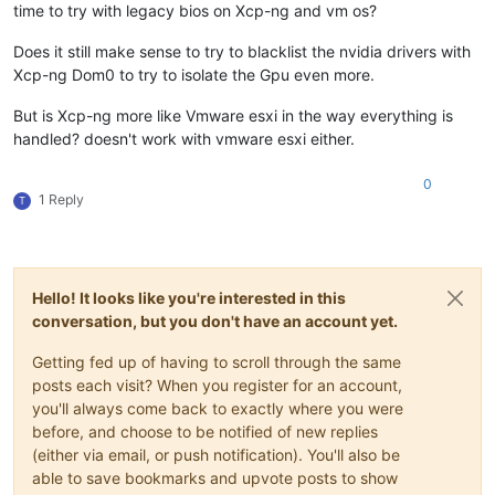
time to try with legacy bios on Xcp-ng and vm os?
Does it still make sense to try to blacklist the nvidia drivers with
Xcp-ng Dom0 to try to isolate the Gpu even more.
But is Xcp-ng more like Vmware esxi in the way everything is
handled? doesn't work with vmware esxi either.
0
1 Reply
T
Hello! It looks like you're interested in this
conversation, but you don't have an account yet.
Getting fed up of having to scroll through the same
posts each visit? When you register for an account,
you'll always come back to exactly where you were
before, and choose to be notified of new replies
(either via email, or push notification). You'll also be
able to save bookmarks and upvote posts to show