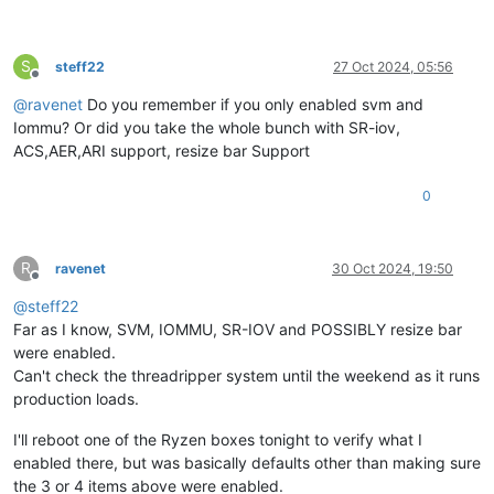
S
steff22
27 Oct 2024, 05:56
Offline
@
ravenet
Do you remember if you only enabled svm and
Iommu? Or did you take the whole bunch with SR-iov,
ACS,AER,ARI support, resize bar Support
0
R
ravenet
30 Oct 2024, 19:50
Offline
@
steff22
Far as I know, SVM, IOMMU, SR-IOV and POSSIBLY resize bar
were enabled.
Can't check the threadripper system until the weekend as it runs
production loads.
I'll reboot one of the Ryzen boxes tonight to verify what I
enabled there, but was basically defaults other than making sure
the 3 or 4 items above were enabled.