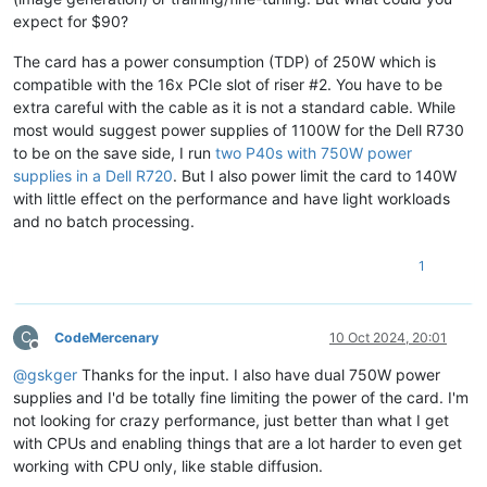
expect for $90?
The card has a power consumption (TDP) of 250W which is
compatible with the 16x PCIe slot of riser #2. You have to be
extra careful with the cable as it is not a standard cable. While
most would suggest power supplies of 1100W for the Dell R730
to be on the save side, I run
two P40s with 750W power
supplies in a Dell R720
. But I also power limit the card to 140W
with little effect on the performance and have light workloads
and no batch processing.
1
C
CodeMercenary
10 Oct 2024, 20:01
Offline
@
gskger
Thanks for the input. I also have dual 750W power
supplies and I'd be totally fine limiting the power of the card. I'm
not looking for crazy performance, just better than what I get
with CPUs and enabling things that are a lot harder to even get
working with CPU only, like stable diffusion.