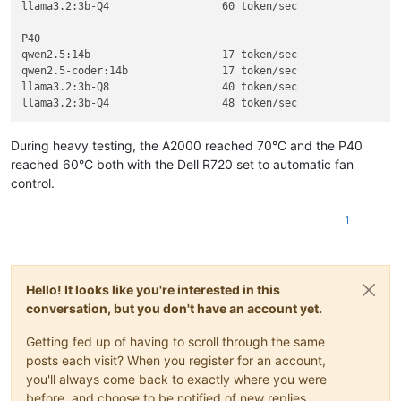
llama3.2:3b-Q4			60 token/sec 

P40

qwen2.5:14b			17 token/sec

qwen2.5-coder:14b		17 token/sec

llama3.2:3b-Q8			40 token/sec

During heavy testing, the A2000 reached 70°C and the P40
reached 60°C both with the Dell R720 set to automatic fan
control.
1
Hello! It looks like you're interested in this
conversation, but you don't have an account yet.
Getting fed up of having to scroll through the same
posts each visit? When you register for an account,
you'll always come back to exactly where you were
before, and choose to be notified of new replies