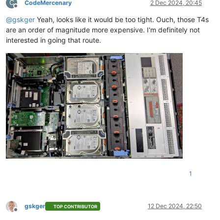
C
CodeMercenary
2 Dec 2024, 20:45
Offline
@
gskger
Yeah, looks like it would be too tight. Ouch, those T4s
are an order of magnitude more expensive. I'm definitely not
interested in going that route.
1
gskger
12 Dec 2024, 22:50
TOP CONTRIBUTOR
Offline