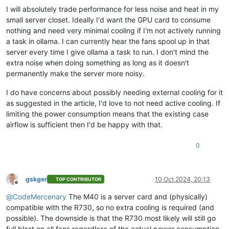
I will absolutely trade performance for less noise and heat in my
small server closet. Ideally I'd want the GPU card to consume
nothing and need very minimal cooling if I'm not actively running
a task in ollama. I can currently hear the fans spool up in that
server every time I give ollama a task to run. I don't mind the
extra noise when doing something as long as it doesn't
permanently make the server more noisy.
I do have concerns about possibly needing external cooling for it
as suggested in the article, I'd love to not need active cooling. If
limiting the power consumption means that the existing case
airflow is sufficient then I'd be happy with that.
0
gskger
10 Oct 2024, 20:13
TOP CONTRIBUTOR
Offline
@
CodeMercenary
The M40 is a server card and (physically)
compatible with the R730, so no extra cooling is required (and
possible). The downside is that the R730 most likely will still go
full blast on all fans regardless of the actual power consumption