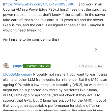
(
https://www.ebay.com/itm/274978990880
) to work in an
Ubuntu VM in a PowerEdge 730xd host? I see that the card has
power requirements but don't know if the supplies in the server
take care of that since this card is 10 years old and the server
likely is too, and the card is designed for server use - maybe it
wouldn't need tweaking.
Am I insane to be considering this?
0
gskger
10 Oct 2024, 19:53
TOP CONTRIBUTOR
Offline
@
CodeMercenary
Probably not insane if you want to learn using
ollama or other LLM frameworks for inference. But the M40 is an
ageing GPU with a low compute capability (v5.2), so with time, it
might not be supported any more by platforms like ollama,
vLLM, llama.cpp or aprhodite (did not check if they actually
support that GPU, but Ollama has support for the M40). I doubt
that you get an acceptable performance for stable diffusion
(image generation) or training/fine-tuning. But what could you