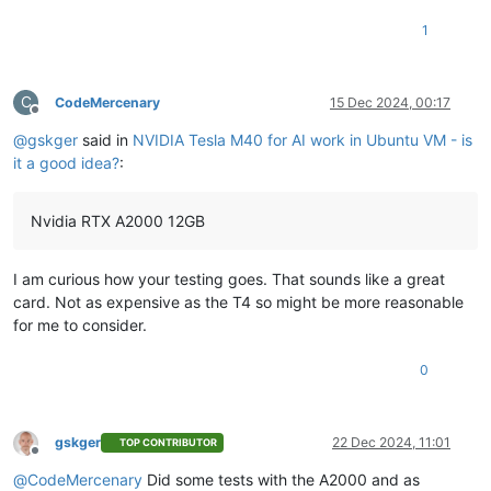
1
C
CodeMercenary
15 Dec 2024, 00:17
Offline
@
gskger
said in
NVIDIA Tesla M40 for AI work in Ubuntu VM - is
it a good idea?
:
Nvidia RTX A2000 12GB
I am curious how your testing goes. That sounds like a great
card. Not as expensive as the T4 so might be more reasonable
for me to consider.
0
gskger
22 Dec 2024, 11:01
TOP CONTRIBUTOR
Offline
@
CodeMercenary
Did some tests with the A2000 and as