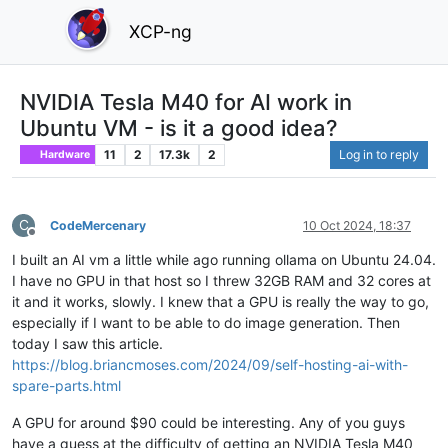
XCP-ng
NVIDIA Tesla M40 for AI work in
Ubuntu VM - is it a good idea?
11
2
17.3k
2
Log in to reply
Hardware
C
CodeMercenary
10 Oct 2024, 18:37
Offline
I built an AI vm a little while ago running ollama on Ubuntu 24.04.
I have no GPU in that host so I threw 32GB RAM and 32 cores at
it and it works, slowly. I knew that a GPU is really the way to go,
especially if I want to be able to do image generation. Then
today I saw this article.
https://blog.briancmoses.com/2024/09/self-hosting-ai-with-
spare-parts.html
A GPU for around $90 could be interesting. Any of you guys
have a guess at the difficulty of getting an NVIDIA Tesla M40