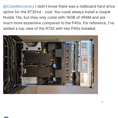
Offline
@
CodeMercenary
I didn't know there was a midboard hard drive
option for the R730xd - cool. You could always install a couple
Nvidia T4s, but they only come with 16GB of VRAM and are
much more expensive compared to the P40s. For reference, I've
added a top view of the R720 with two P40s installed.
1