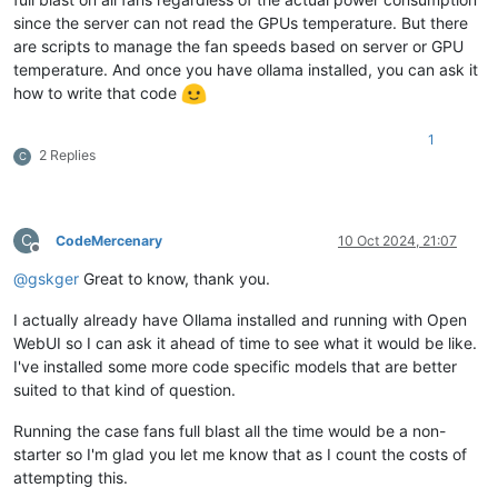
since the server can not read the GPUs temperature. But there
are scripts to manage the fan speeds based on server or GPU
temperature. And once you have ollama installed, you can ask it
how to write that code
1
2 Replies
C
C
CodeMercenary
10 Oct 2024, 21:07
Offline
@
gskger
Great to know, thank you.
I actually already have Ollama installed and running with Open
WebUI so I can ask it ahead of time to see what it would be like.
I've installed some more code specific models that are better
suited to that kind of question.
Running the case fans full blast all the time would be a non-
starter so I'm glad you let me know that as I count the costs of
attempting this.