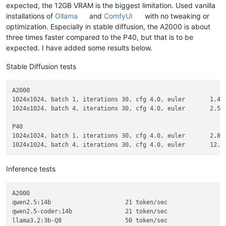
expected, the 12GB VRAM is the biggest limitation. Used vanilla
installations of
Ollama
and
ComfyUI
with no tweaking or
optimization. Especially in stable diffusion, the A2000 is about
three times faster compared to the P40, but that is to be
expected. I have added some results below.
Stable Diffusion tests
A2000

1024x1024, batch 1, iterations 30, cfg 4.0, euler	1.4s/it

1024x1024, batch 4, iterations 30, cfg 4.0, euler	2.5s/it = 0.6s/it

P40

1024x1024, batch 1, iterations 30, cfg 4.0, euler	2.8s/it

Inference tests
A2000

qwen2.5:14b			21 token/sec

qwen2.5-coder:14b		21 token/sec

llama3.2:3b-Q8			50 token/sec
