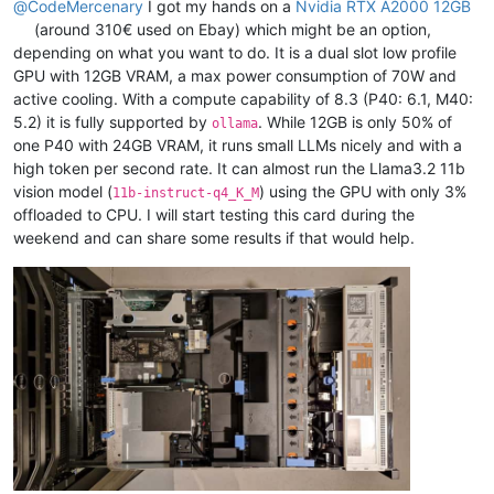
@
CodeMercenary
I got my hands on a
Nvidia RTX A2000 12GB
(around 310€ used on Ebay) which might be an option,
depending on what you want to do. It is a dual slot low profile
GPU with 12GB VRAM, a max power consumption of 70W and
active cooling. With a compute capability of 8.3 (P40: 6.1, M40:
5.2) it is fully supported by
. While 12GB is only 50% of
ollama
one P40 with 24GB VRAM, it runs small LLMs nicely and with a
high token per second rate. It can almost run the Llama3.2 11b
vision model (
) using the GPU with only 3%
11b-instruct-q4_K_M
offloaded to CPU. I will start testing this card during the
weekend and can share some results if that would help.