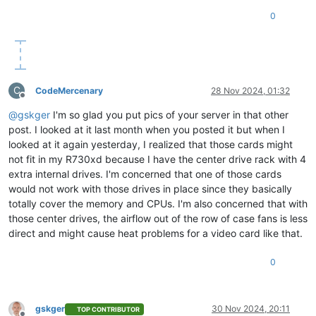
0
C
CodeMercenary
28 Nov 2024, 01:32
Offline
@
gskger
I'm so glad you put pics of your server in that other
post. I looked at it last month when you posted it but when I
looked at it again yesterday, I realized that those cards might
not fit in my R730xd because I have the center drive rack with 4
extra internal drives. I'm concerned that one of those cards
would not work with those drives in place since they basically
totally cover the memory and CPUs. I'm also concerned that with
those center drives, the airflow out of the row of case fans is less
direct and might cause heat problems for a video card like that.
0
gskger
30 Nov 2024, 20:11
TOP CONTRIBUTOR