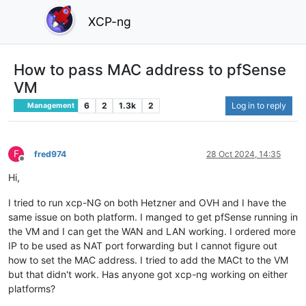
XCP-ng
How to pass MAC address to pfSense
VM
6
2
1.3k
2
Log in to reply
Management
F
fred974
28 Oct 2024, 14:35
Offline
Hi,
I tried to run xcp-NG on both Hetzner and OVH and I have the
same issue on both platform. I manged to get pfSense running in
the VM and I can get the WAN and LAN working. I ordered more
IP to be used as NAT port forwarding but I cannot figure out
how to set the MAC address. I tried to add the MACt to the VM
but that didn't work. Has anyone got xcp-ng working on either
platforms?