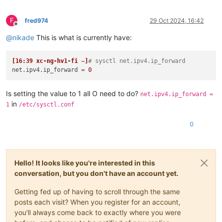
F
fred974
29 Oct 2024, 16:42
Offline
@
nikade
This is what is currently have:
[16:39 xc-ng-hv1-fi ~]
# sysctl net.ipv4.ip_forward
net.ipv4.ip_forward
 = 
0
Is setting the value to 1 all O need to do?
net.ipv4.ip_forward =
in
1
/etc/sysctl.conf
0
Hello! It looks like you're interested in this
conversation, but you don't have an account yet.
Getting fed up of having to scroll through the same
posts each visit? When you register for an account,
you'll always come back to exactly where you were