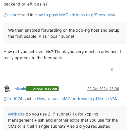
backend or left it as is?
@
nikade
said in
How to pass MAC address to pfSense VM
:
We then enabled forwarding on the xcp-ng host and setup
the first usable IP as "local" subnet
How did you achieve this? Thank you very much in advance. I
really appreciate the feedback..
0
nikade
29 Oct 2024, 16:09
TOP CONTRIBUTOR
Offline
@
fred974
said in
How to pass MAC address to pfSense VM
:
@
nikade
do you use 2 IP subnet? 1x for xcp-ng
management + ssh and another extra that you use for the
VMs or is it all 1 single subnet? Also did you requested