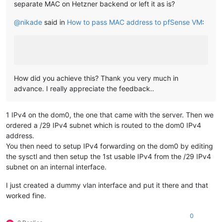
separate MAC on Hetzner backend or left it as is?
@
nikade
said in
How to pass MAC address to pfSense VM
:
How did you achieve this? Thank you very much in
advance. I really appreciate the feedback..
1 IPv4 on the dom0, the one that came with the server. Then we
ordered a /29 IPv4 subnet which is routed to the dom0 IPv4
address.
You then need to setup IPv4 forwarding on the dom0 by editing
the sysctl and then setup the 1st usable IPv4 from the /29 IPv4
subnet on an internal interface.
I just created a dummy vlan interface and put it there and that
worked fine.
0