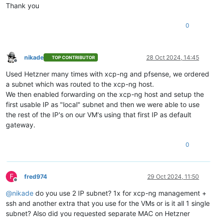
Thank you
0
nikade
28 Oct 2024, 14:45
TOP CONTRIBUTOR
Offline
Used Hetzner many times with xcp-ng and pfsense, we ordered
a subnet which was routed to the xcp-ng host.
We then enabled forwarding on the xcp-ng host and setup the
first usable IP as "local" subnet and then we were able to use
the rest of the IP's on our VM's using that first IP as default
gateway.
0
F
fred974
29 Oct 2024, 11:50
Offline
@
nikade
do you use 2 IP subnet? 1x for xcp-ng management +
ssh and another extra that you use for the VMs or is it all 1 single
subnet? Also did you requested separate MAC on Hetzner