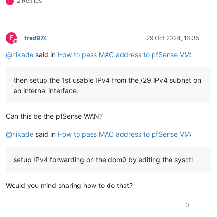
2 Replies
F
F
fred974
29 Oct 2024, 16:35
Offline
@
nikade
said in
How to pass MAC address to pfSense VM
:
then setup the 1st usable IPv4 from the /29 IPv4 subnet on
an internal interface.
Can this be the pfSense WAN?
@
nikade
said in
How to pass MAC address to pfSense VM
:
setup IPv4 forwarding on the dom0 by editing the sysctl
Would you mind sharing how to do that?
0