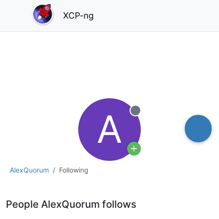
XCP-ng
A
Offline
AlexQuorum
Following
People AlexQuorum follows