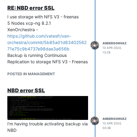
RE: NBD error SSL
I use storage with NFS V3 - freenas
5 Nodes xcp-ng 8.2.1
XenOrchestra -
https://github.com/vatesfr/xen-
orchestra/commit/5b85a01d83402562
ANDERSONVAZ
10 APR 2024,
71e75c9b4737e98dae3a656b
13:26
Backup is running Continuous
Replication to storage NFS V3 - Freenas
POSTED IN MANAGEMENT
NBD error SSL
ANDERSONVAZ
I'm having trouble activating backup via
10 APR 2024,
03:38
NBD