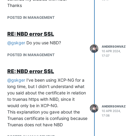
Thanks
POSTED IN MANAGEMENT
RE: NBD error SSL
@
gskger
Do you use NBD?
ANDERSONVAZ
10 APR 2024,
POSTED IN MANAGEMENT
17:07
RE: NBD error SSL
@
gskger
I've been using XCP-NG for a
long time, but I didn't understand what
you said about the certificate in relation
to truenas https with NBD, since it
would only be in XCP-NG.
ANDERSONVAZ
10 APR 2024,
This explanation you gave about the
17:06
Truenas certificate is confusing because
Truenas does not have NBD