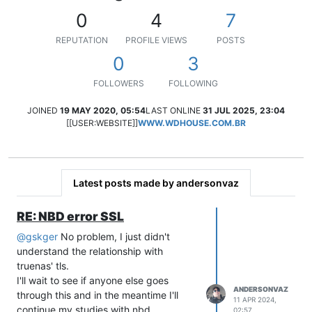
0
4
7
REPUTATION
PROFILE VIEWS
POSTS
0
3
FOLLOWERS
FOLLOWING
JOINED
19 MAY 2020, 05:54
LAST ONLINE
31 JUL 2025, 23:04
[[USER:WEBSITE]]
WWW.WDHOUSE.COM.BR
Latest posts made by andersonvaz
RE: NBD error SSL
@
gskger
No problem, I just didn't
understand the relationship with
truenas' tls.
I'll wait to see if anyone else goes
ANDERSONVAZ
through this and in the meantime I'll
11 APR 2024,
continue my studies with nbd.
02:57