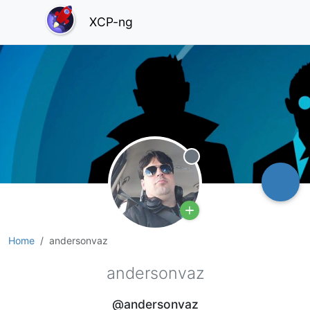
XCP-ng
Offline
Home
andersonvaz
andersonvaz
@andersonvaz