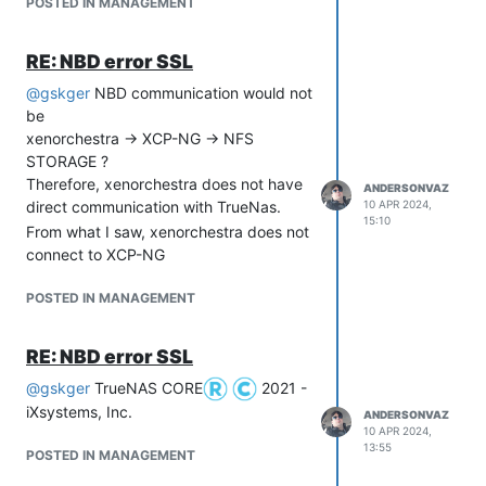
POSTED IN MANAGEMENT
RE: NBD error SSL
@
gskger
NBD communication would not
be
xenorchestra -> XCP-NG -> NFS
STORAGE ?
Therefore, xenorchestra does not have
ANDERSONVAZ
direct communication with TrueNas.
10 APR 2024,
15:10
From what I saw, xenorchestra does not
connect to XCP-NG
POSTED IN MANAGEMENT
RE: NBD error SSL
@
gskger
TrueNAS CORE
2021 -
iXsystems, Inc.
ANDERSONVAZ
10 APR 2024,
13:55
POSTED IN MANAGEMENT