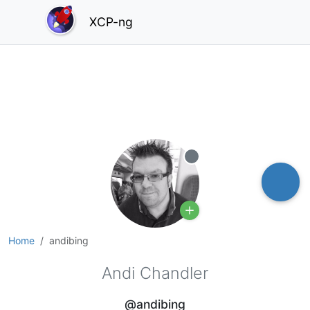
XCP-ng
Offline
Home
andibing
Andi Chandler
@andibing