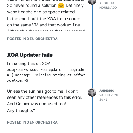
ABOUT 18
So never found a solution
Definitely
HOURS AGO
wasn't cache or disc space related.
In the end I built the XOA from source
on the same VM and that worked fine.
Although subsequent to that I've moved
XOA to the containerised version thus
POSTED IN XEN ORCHESTRA
saving an extra VM!.
XOA Updater fails
I'm seeing this on XOA:
xoa@xoa:~$ sudo xoa-updater --upgrade

✖ { message: 'missing string at offset 151' }

Unless the sun has got to me, I don't
ANDIBING
28 JUN 2026,
seen any other references to this error.
20:46
And Gemini was confused too!
Any thoughts?
POSTED IN XEN ORCHESTRA