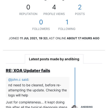
0
4
2
REPUTATION
PROFILE VIEWS
POSTS
0
1
FOLLOWERS
FOLLOWING
JOINED
11 JUL 2021, 19:32
LAST ONLINE
ABOUT 17 HOURS AGO
Latest posts made by andibing
RE: XOA Updater fails
@
john.c
said
:
nd need to be cleared, before re-
attempting the update. Checking the
logs will help
Just for completeness... it kept doing
this after all the typical diagnosis steps.
ANDIBING