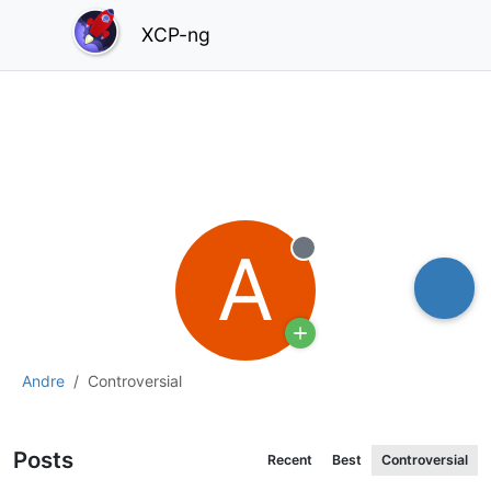
XCP-ng
A
Offline
Andre
Controversial
Posts
Recent
Best
Controversial