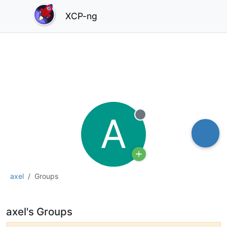
XCP-ng
A
Offline
axel
Groups
axel's Groups