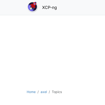
XCP-ng
Home
axel
Topics