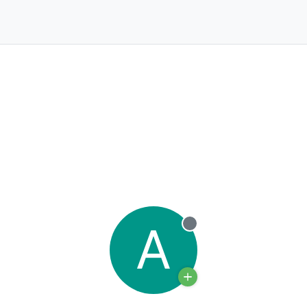
A
Offline