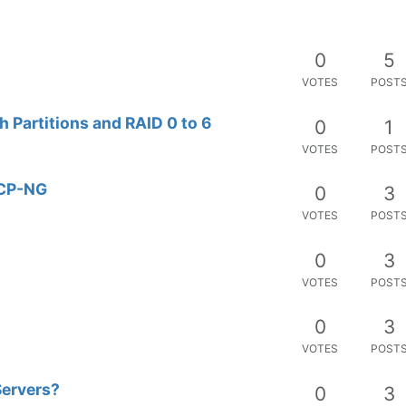
0
5
VOTES
POST
h Partitions and RAID 0 to 6
0
1
VOTES
POST
XCP-NG
0
3
VOTES
POST
0
3
VOTES
POST
0
3
VOTES
POST
Servers?
0
3