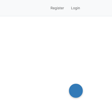
Register
Login