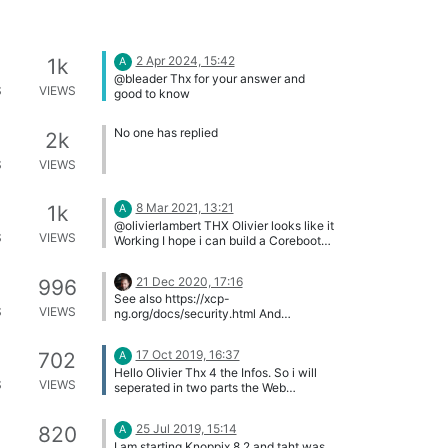
2 Apr 2024, 15:42
1k
A
@bleader Thx for your answer and
S
VIEWS
good to know
No one has replied
2k
S
VIEWS
8 Mar 2021, 13:21
1k
A
@olivierlambert THX Olivier looks like it
S
VIEWS
Working I hope i can build a Coreboot
with a Supermicroboard
21 Dec 2020, 17:16
996
See also https://xcp-
S
VIEWS
ng.org/docs/security.html And
https://xcp-ng.org/blog/tag/security/
17 Oct 2019, 16:37
702
A
Hello Olivier Thx 4 the Infos. So i will
S
VIEWS
seperated in two parts the Web
Interface and the managment network.
Had only to do with safty ..
25 Jul 2019, 15:14
820
A
I am starting Knoppix 8.2 and taht was