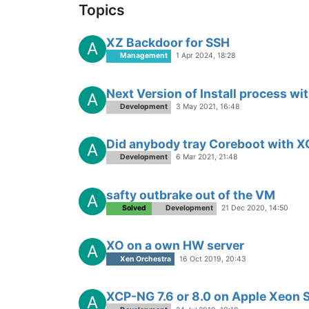
Topics
XZ Backdoor for SSH
A
Management
1 Apr 2024, 18:28
Next Version of Install process wit
A
Development
3 May 2021, 16:48
Did anybody tray Coreboot with 
A
Development
6 Mar 2021, 21:48
safty outbrake out of the VM
A
Solved
Development
21 Dec 2020, 14:50
XO on a own HW server
A
Xen Orchestra
16 Oct 2019, 20:43
XCP-NG 7.6 or 8.0 on Apple Xeon 
A