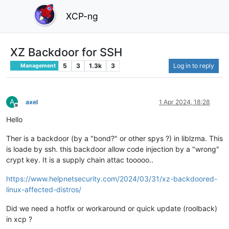
XCP-ng
XZ Backdoor for SSH
5
3
1.3k
3
Log in to reply
Management
A
axel
1 Apr 2024, 18:28
Offline
Hello
Ther is a backdoor (by a "bond?" or other spys ?) in liblzma. This
is loade by ssh. this backdoor allow code injection by a "wrong"
crypt key. It is a supply chain attac tooooo..
https://www.helpnetsecurity.com/2024/03/31/xz-backdoored-
linux-affected-distros/
Did we need a hotfix or workaround or quick update (roolback)
in xcp ?