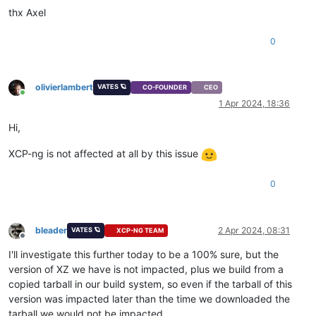
thx Axel
0
olivierlambert
VATES 🪐
CO-FOUNDER
CEO
Online
1 Apr 2024, 18:36
Hi,
XCP-ng is not affected at all by this issue
0
bleader
2 Apr 2024, 08:31
VATES 🪐
XCP-NG TEAM
Offline
I'll investigate this further today to be a 100% sure, but the
version of XZ we have is not impacted, plus we build from a
copied tarball in our build system, so even if the tarball of this
version was impacted later than the time we downloaded the
tarball we would not be impacted.