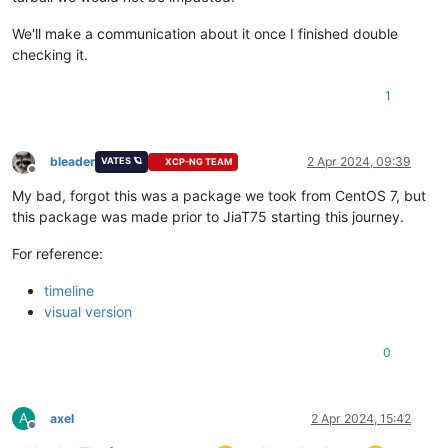
We'll make a communication about it once I finished double
checking it.
1
bleader
2 Apr 2024, 09:39
VATES 🪐
XCP-NG TEAM
Offline
My bad, forgot this was a package we took from CentOS 7, but
this package was made prior to JiaT75 starting this journey.
For reference:
timeline
visual version
0
A
axel
2 Apr 2024, 15:42
Offline