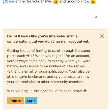
@
bleader
Thx for your answer
and good to know
0
Hello! It looks like you're interested in this
conversation, but you don't have an account yet.
Getting fed up of having to scroll through the same
posts each visit? When you register for an account,
you'll always come back to exactly where you were
before, and choose to be notified of new replies
(either via email, or push notification). You'll also be
able to save bookmarks and upvote posts to show
your appreciation to other community members.
With your input, this post could be even better 💗
Register
Login