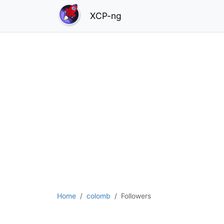
XCP-ng
Home
colomb
Followers