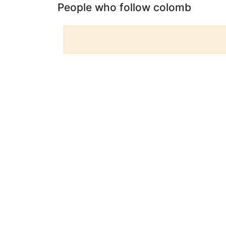
People who follow colomb