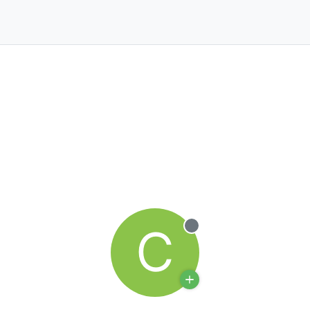
C
Offline