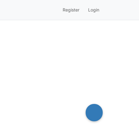
Register
Login