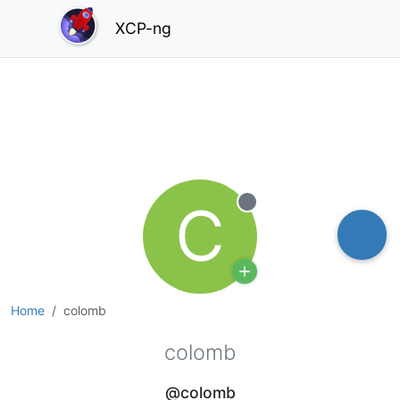
XCP-ng
C
Offline
Home
colomb
colomb
@colomb