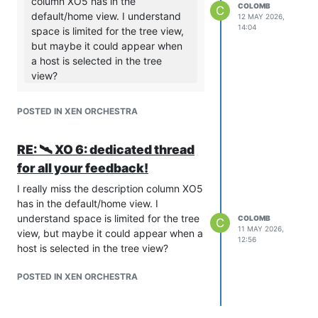
column XO5 has in the
COLOMB
C
default/home view. I understand
12 MAY 2026,
14:04
space is limited for the tree view,
but maybe it could appear when
a host is selected in the tree
view?
In XO6, you will see it if you click on
the eye at the end of the row, then
POSTED IN XEN ORCHESTRA
on the right panel.
Is this OK ?
RE: 🛰️ XO 6: dedicated thread
I noticed that. Unfortunately, for our use
for all your feedback!
case, clicking on each vm to see the
I really miss the description column XO5
description is a little onerous. Ideally,
has in the default/home view. I
you'd allow the user to customize the
understand space is limited for the tree
COLOMB
visible columns in the VMs page/tab.
C
11 MAY 2026,
view, but maybe it could appear when a
The fact that search includes
12:56
host is selected in the tree view?
description does help. Ultimately, it was
convenient that XO5 would allow us to
POSTED IN XEN ORCHESTRA
quickly identify vms by the description
from the "Home" page.