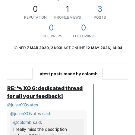
0
1
3
REPUTATION
PROFILE VIEWS
POSTS
0
0
FOLLOWERS
FOLLOWING
JOINED
7 MAR 2020, 21:03
LAST ONLINE
12 MAY 2026, 14:04
Latest posts made by colomb
RE: 🛰️ XO 6: dedicated thread
for all your feedback!
@
julienXOvates
@
julienXOvates
said
:
@
colomb
said
:
I really miss the description