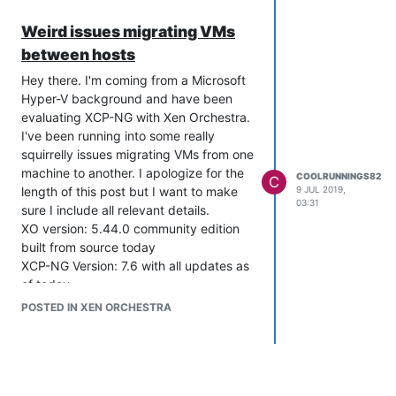
Weird issues migrating VMs
between hosts
Hey there. I'm coming from a Microsoft
Hyper-V background and have been
evaluating XCP-NG with Xen Orchestra.
I've been running into some really
squirrelly issues migrating VMs from one
machine to another. I apologize for the
COOLRUNNINGS82
C
length of this post but I want to make
9 JUL 2019,
03:31
sure I include all relevant details.
XO version: 5.44.0 community edition
built from source today
XCP-NG Version: 7.6 with all updates as
of today.
Machine 1: Dell R720, Dual E5-2670v1
POSTED IN XEN ORCHESTRA
CPUs, 128gb RAM, PERC H710P. OS
installed on RAID1 mirrored SSDs. Extra
Datastore 1: 6x 800gb SSDs in RAID6,
Datastore 2: 800gb NVME SSD.