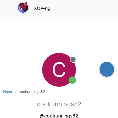
XCP-ng
C
Offline
Home
coolrunnings82
coolrunnings82
@coolrunnings82