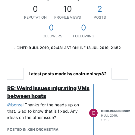
0
10
2
REPUTATION
PROFILE VIEWS
POSTS
0
0
FOLLOWERS
FOLLOWING
JOINED
9 JUL 2019, 02:43
LAST ONLINE
13 JUL 2019, 21:52
Latest posts made by coolrunnings82
RE: Weird issues migrating VMs
between hosts
@
borzel
Thanks for the heads up on
that. Glad to know that is fixed. Any
COOLRUNNINGS82
C
9 JUL 2019,
ideas on the other issue?
15:15
POSTED IN XEN ORCHESTRA