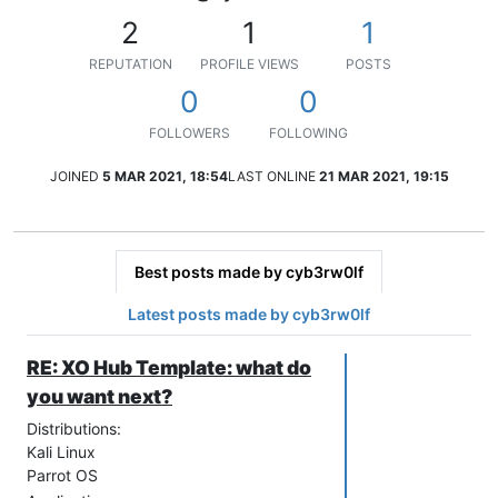
2
1
1
REPUTATION
PROFILE VIEWS
POSTS
0
0
FOLLOWERS
FOLLOWING
JOINED
5 MAR 2021, 18:54
LAST ONLINE
21 MAR 2021, 19:15
Best posts made by cyb3rw0lf
Latest posts made by cyb3rw0lf
RE: XO Hub Template: what do
you want next?
Distributions:
Kali Linux
Parrot OS