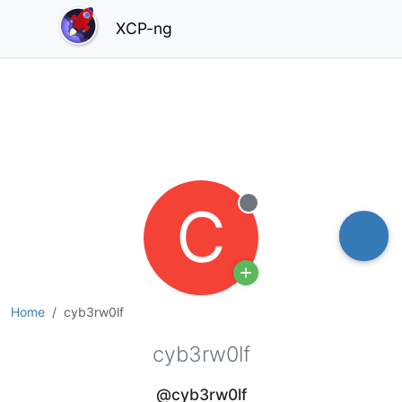
XCP-ng
C
Offline
Home
cyb3rw0lf
cyb3rw0lf
@cyb3rw0lf