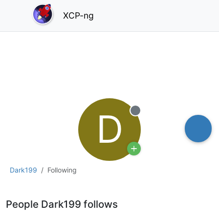
XCP-ng
D
Offline
Dark199
Following
People Dark199 follows