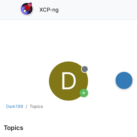
XCP-ng
D
Offline
Dark199
Topics
Topics