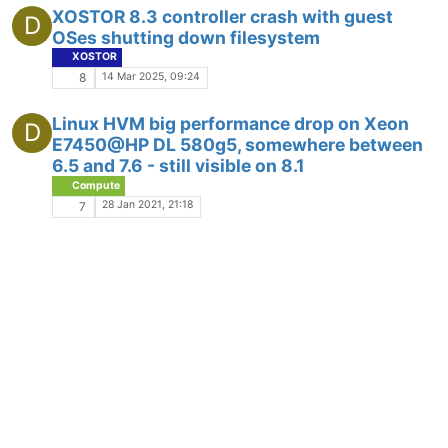
XOSTOR 8.3 controller crash with guest
D
OSes shutting down filesystem
XOSTOR
14 Mar 2025, 09:24
8
Linux HVM big performance drop on Xeon
D
E7450@HP DL 580g5, somewhere between
6.5 and 7.6 - still visible on 8.1
Compute
28 Jan 2021, 21:18
7