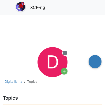
XCP-ng
D
Offline
Digitalllama
Topics
Topics