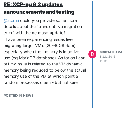
RE: XCP-ng 8.2 updates
announcements and testing
@
stormi
could you provide some more
details about the "transient live migration
error" with the xenopsd update?
I have been experiencing issues live
migrating larger VM's (20-40GB Ram)
especially when the memory is in active
DIGITALLLAMA
D
8 JUL 2019,
use (eg MariaDB database). As far as I can
11:12
tell my issue is related to the VM dynamic
memory being reduced to below the actual
memory use of the VM at which point a
random processes crash - but not sure
why this is happening since both the
source and target XCP host are under
POSTED IN NEWS
allocated on memory. We upgraded all
hosts in the pool before xenopsd was
withdrawn and are currently scheduling in
downtime for each VM so we can migrate
them in an off state which seems to