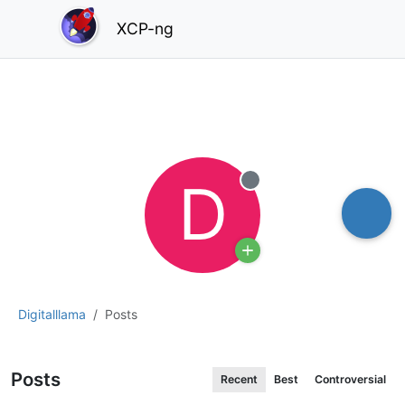
XCP-ng
D
Offline
Digitalllama
Posts
Posts
Recent
Best
Controversial