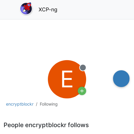
XCP-ng
E
Offline
encryptblockr
Following
People encryptblockr follows