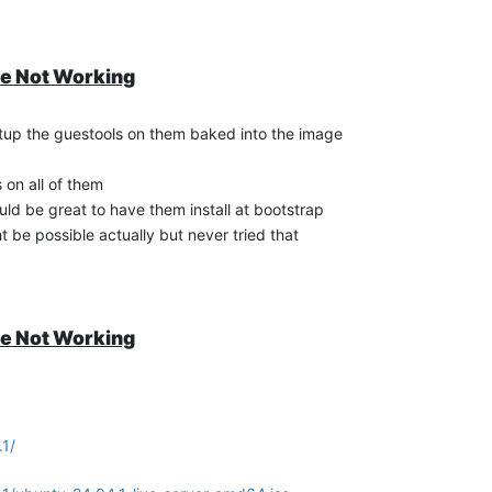
te Not Working
ed
etup the guestools on them baked into the image
ll-guest-tools-via-apt
s on all of them
uld be great to have them install at bootstrap
ht be possible actually but never tried that
sion
is installed
7.30.0-12
te Not Working
install same version used with the guest tools iso
?
7.30.0-12
.1/