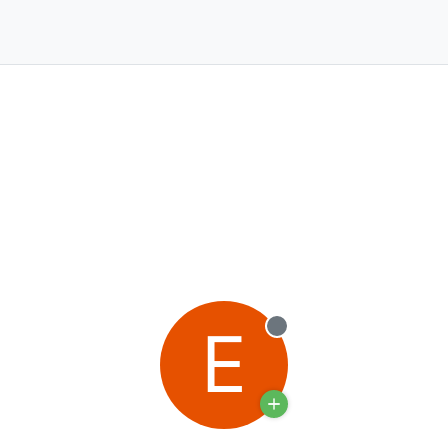
E
Offline