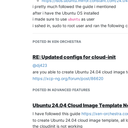
https://isos.ubuntu.mirror.constant.com/24.0
i pretty much followed the guide i mentioned
after i have the Ubuntu OS installed
i made sure to use
as user
ubuntu
i sshed in, sudo to root user and ran the followin
ubuntu
@ubuntu
:~
$ 
sudo -i

POSTED IN XEN ORCHESTRA
[sudo] password 
for
ubuntu:
root
@ubuntu
:~
#
root
@ubuntu
:~
# mount /dev/cdrom /mnt
RE: Updated configs for cloud-init
root
@ubuntu
:~
# bash /mnt/Linux/install.sh
@
dj423
root
@ubuntu
:~
# umount /dev/cdrom
root
@ubuntu
:~
# apt install -y cloud-init clou
are you able to create Ubuntu 24.04 cloud image 
https://xcp-ng.org/forum/post/86620
then went to
but i did not ha
/etc/cloud/cloud.cfg
POSTED IN ADVANCED FEATURES
then
root
@alien
:~
# dpkg-reconfigure cloud-init
Ubuntu 24.04 Cloud Image Template N
I have followed this guide
https://xen-orchestra.c
to create Ubuntu 24.04 cloud image template, all 
and made sure to only have the ConfigDrive chec
the cloudinit is not working