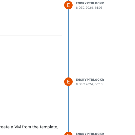
ENCRYPTBLOCKR
E
8 DEC 2024, 14:05
ENCRYPTBLOCKR
E
8 DEC 2024, 00:13
reate a VM from the template,
ENCRYPTBLOCKR