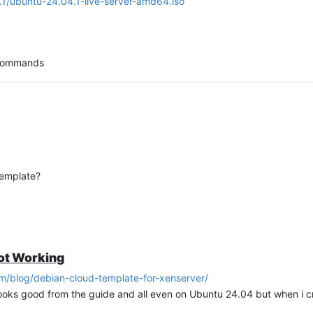
4.1/ubuntu-24.04.1-live-server-amd64.iso
g commands
d-initramfs-growroot
template?
ve anything to change as i am ok with the defaults
ot Working
om/blog/debian-cloud-template-for-xenserver/
looks good from the guide and all even on Ubuntu 24.04 but when i c
ked