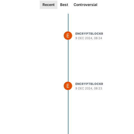
Recent
Best
Controversial
ENCRYPTBLOCKR
E
9 DEC 2024, 08:24
ENCRYPTBLOCKR
E
9 DEC 2024, 08:23