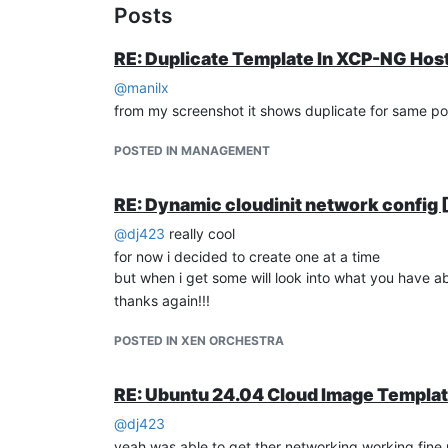
Posts
RE: Duplicate Template In XCP-NG Hos
@
manilx
from my screenshot it shows duplicate for same pool
POSTED IN MANAGEMENT
RE: Dynamic cloudinit network confi
@
dj423
really cool
for now i decided to create one at a time
but when i get some will look into what you have 
thanks again!!!
POSTED IN XEN ORCHESTRA
RE: Ubuntu 24.04 Cloud Image Templa
@
dj423
yeah was able to get ther networking working fine 