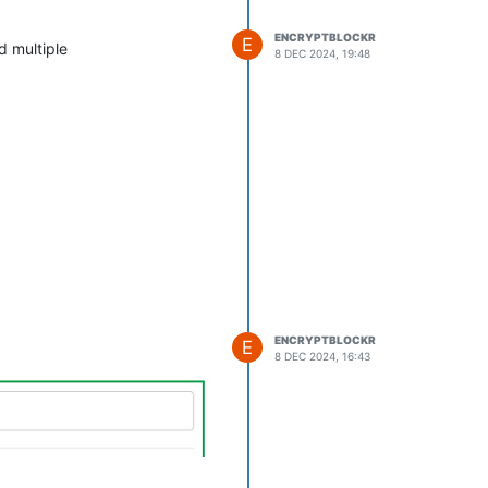
ENCRYPTBLOCKR
E
d multiple
8 DEC 2024, 19:48
ENCRYPTBLOCKR
E
8 DEC 2024, 16:43