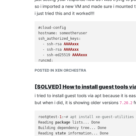
so i imported a new VM and made sure i mounted the
i just tried this and it worked!!!
hostname
ssh_authorized_keys
:

  - ssh-rsa 
AAAAxxx
  - ssh-rsa 
AAAAxxx
  - ssh-ed25519 
AAAAxxx
runcmd
:

  - [mkdir, -p, 
/mnt/gu
est-tools]

POSTED IN XEN ORCHESTRA
  - [mount, 
/dev/
cdrom, 
/mnt/gu
est-tools]

  - [bash, 
/mnt/gu
est-tools/
Linux
/install.
sh
]

  - [umount, 
/dev/
cdrom]

[SOLVED] How to install guest tools vi
  - [rm, -rf, 
/mnt/gu
i tried to install guest tools via apt because it is e
thanks for all your help, i think am good now!!!
but when i did, it is showing older versions
f
7.20.2
root@test-
1
:~
# apt install xe-guest-utilities
Reading 
package
 lists... Done

Building dependency tree... Done

Reading 
state
 information... Done
