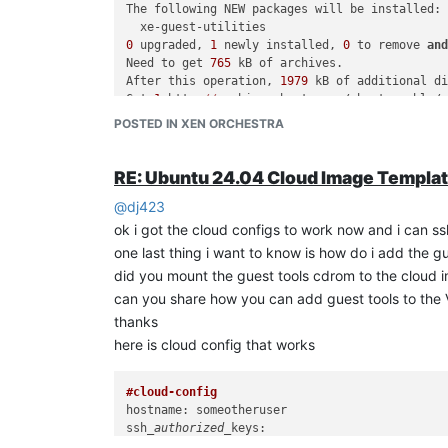
The following NEW packages will be installed:

0
 upgraded, 
1
 newly installed, 
0
 to remove 
an
Need to get 
765
 kB of archives.

After this operation, 
1979
 kB of additional di
Get:
1
 http:
//ar
chive.ubuntu.com/ubuntu noble/
Fetched 
765
 kB in 
1
s (
834
 kB/s)             

POSTED IN XEN ORCHESTRA
Selecting previously unselected 
package
 xe-gue
(Reading database ... 
74727
 files 
and
 director
Preparing to 
unpack
 .../xe-guest-utilities_7.
RE: Ubuntu 24.04 Cloud Image Templa
Unpacking xe-guest-utilities (
7.20
.
2
-0ubuntu1)
@
dj423
Setting up xe-guest-utilities (
7.20
.
2
-0ubuntu1
Created 
symlink
 /etc/systemd/
system
/multi-use
ok i got the cloud configs to work now and i can ssh
Scanning processes...                         
one last thing i want to know is how do i add the g
did you mount the guest tools cdrom to the cloud 
but when i check it in xen-orchestra the version sh
can you share how you can add guest tools to the
thanks
here is cloud config that works
#cloud-config
hostname: someotheruser

ssh
_authorized_
  -