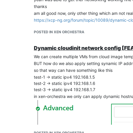
thanks
am all good now, only other thing which am not reall
https://xcp-ng.org/forum/topic/10089/dynamic-clo
POSTED IN XEN ORCHESTRA
Dynamic cloudinit network config [
We can create multiple VMs from cloud image temp
BUT how do we also apply setting synamic IP addr
so that way can have something like this
test-1 -> static ipv4 192.168.1.5
test-2 -> static ipv4 192.168.1.6
test-3 -> static ipv4 192.168.1.7
in xen-orchestra we only can apply dynamic hostn
POSTED IN XEN ORCHESTRA