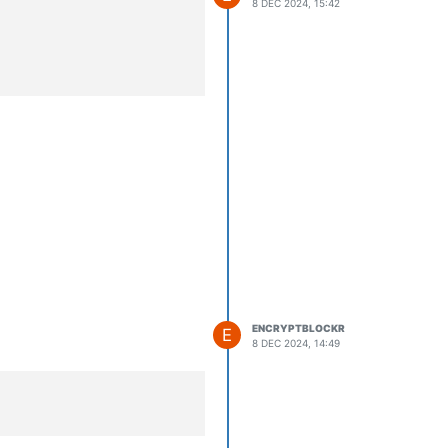
8 DEC 2024, 15:42
mon.service.

                                     

ENCRYPTBLOCKR
E
8 DEC 2024, 14:49