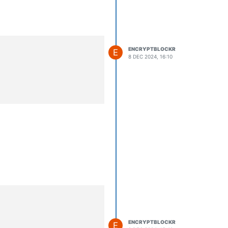
ENCRYPTBLOCKR
E
8 DEC 2024, 16:10
ENCRYPTBLOCKR
E