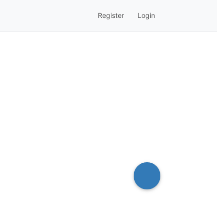
Register
Login