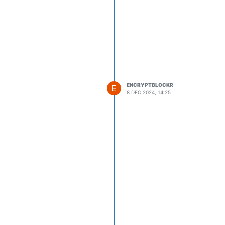
ENCRYPTBLOCKR
E
8 DEC 2024, 14:25