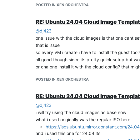
POSTED IN XEN ORCHESTRA
  -
  -
RE: Ubuntu 24.04 Cloud Image Templa
so how do i add installing guest tools?
@
dj423
when i tried to install via apt, here is what happen
one issue with the cloud images is that one cant s
https://xcp-ng.org/forum/topic/10088/how-to-insta
that is issue
so every VM i create i have to install the guest tool
all good though since its pretty quick setup but wo
or cna one install it with the cloud config? that mig
if i installed using the guest-tools iso the latest ver
for XCP-ng version v8.2
POSTED IN XEN ORCHESTRA
RE: Ubuntu 24.04 Cloud Image Templa
so can someone please explain to me how we can 
@
dj423
i will try using the cloud images as base now
what i used originally was the regular ISO here
https://isos.ubuntu.mirror.constant.com/24.04
and i used this one for 24.04 lts