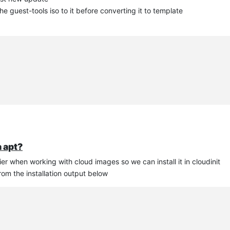
 guest-tools iso to it before converting it to template
a apt?
asier when working with cloud images so we can install it in cloudinit
rom the installation output below