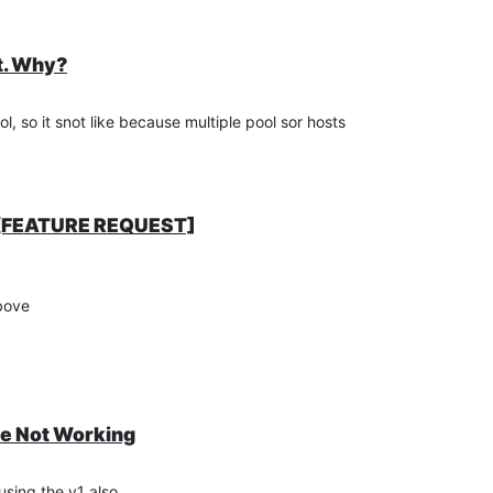
t. Why?
, so it snot like because multiple pool sor hosts
g [FEATURE REQUEST]
above
te Not Working
using the v1 also