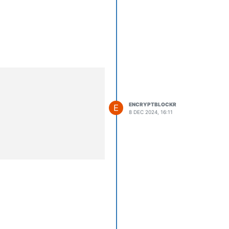
ENCRYPTBLOCKR
E
8 DEC 2024, 16:11