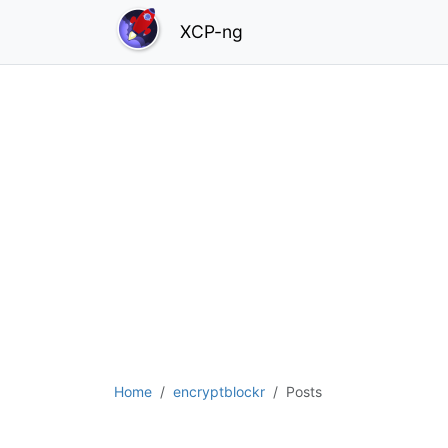
XCP-ng
Home
encryptblockr
Posts