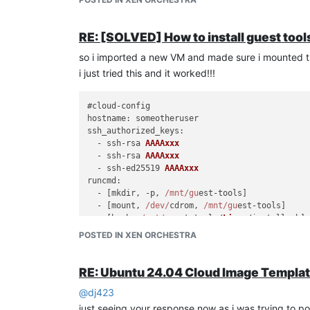
RE: [SOLVED] How to install guest tools
so i imported a new VM and made sure i mounted the
i just tried this and it worked!!!
hostname
ssh_authorized_keys
:

  - ssh-rsa 
AAAAxxx
  - ssh-rsa 
AAAAxxx
  - ssh-ed25519 
AAAAxxx
runcmd
:

  - [mkdir, -p, 
/mnt/gu
est-tools]

  - [mount, 
/dev/
cdrom, 
/mnt/gu
est-tools]

  - [bash, 
/mnt/gu
est-tools/
Linux
/install.
sh
]

  - [umount, 
/dev/
cdrom]

POSTED IN XEN ORCHESTRA
  - [rm, -rf, 
/mnt/gu
RE: Ubuntu 24.04 Cloud Image Templa
@
dj423
just seeing your response now as i was trying to 