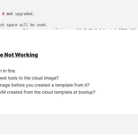
d
0
not
 upgraded.

sk space will be used.

universe amd64 xe-guest-utilities amd64 
7.20
.
2
-0ubuntu1 [
765
 kB]

st-utilities.

ies currently installed.)

20.2
-0ubuntu1_amd64.deb ...

te Not Working
 ...

) ...

r.target.wants/xe-daemon.service → /usr/lib/systemd/
system
/xe-dae
 in fine
                                                                
uest tools to the cloud image?
image before you created a template from it?
owed is different and IP still not even showing
 VM created from the cloud template at bootup?