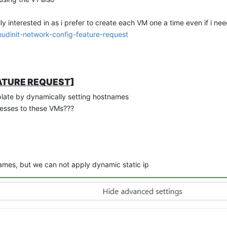
y interested in as i prefer to create each VM one a time even if i nee
udinit-network-config-feature-request
FEATURE REQUEST]
late by dynamically setting hostnames
esses to these VMs???
ames, but we can not apply dynamic static ip