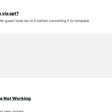
 via apt?
 guest-tools iso to it before converting it to template
te Not Working
post new update