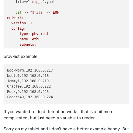
    file=v1-
$ip_c2
.yaml

cat
 >> 
"
$file
"
 << 
EOF

network:

  version: 1

  config:

    - type: physical

      name: eth0

      subnets:

        - type: static

          address: $ip_c2/24

prov-list example:
          gateway: 192.168.0.1

    - type: nameserver

Bookworm,192.168.0.217

      address:

Noble1,192.168.0.218

        - 192.168.0.10

Jammy1,192.168.0.219

        - 192.168.23.50

Oracle9,192.168.0.222

      search:

Rocky9,192.168.0.223

        - example.tld

EOF
xo-cli vm.create bootAfterCreate=
true
 cloudConfig=
"
$(cat /ro
If you wanted to do different networks, that is a bit more
complicated, but just need a variable to render.
rm
$file
done
Sorry on my tablet and I don't have a better example handy. But
exit