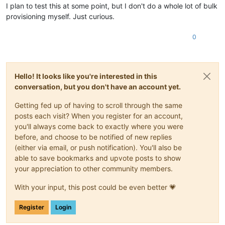
-
example.tld
I plan to test this at some point, but I don't do a whole lot of bulk
provisioning myself. Just curious.
0
Hello! It looks like you're interested in this
conversation, but you don't have an account yet.
Getting fed up of having to scroll through the same
posts each visit? When you register for an account,
you'll always come back to exactly where you were
before, and choose to be notified of new replies
(either via email, or push notification). You'll also be
able to save bookmarks and upvote posts to show
your appreciation to other community members.
With your input, this post could be even better 💗
Register
Login