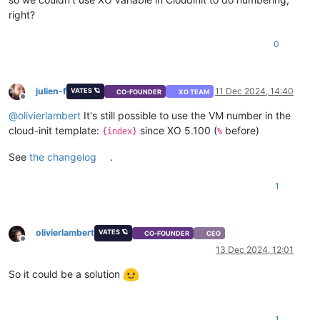
right?
0
julien-f
11 Dec 2024, 14:40
VATES 🪐
CO-FOUNDER
XO TEAM
Offline
@
olivierlambert
It's still possible to use the VM number in the
cloud-init template:
since XO 5.100 (
before)
{index}
%
See
the changelog
.
1
olivierlambert
VATES 🪐
CO-FOUNDER
CEO
Offline
13 Dec 2024, 12:01
So it could be a solution
1