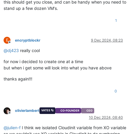
this should get you close, and can be handy when you need to
stand up a few dozen VM's.
1
E
encryptblockr
9 Dec 2024, 08:23
Offline
@
dj423
really cool
for now i decided to create one at a time
but when i get some will look into what you have above
thanks again!!!
0
olivierlambert
VATES 🪐
CO-FOUNDER
CEO
Offline
10 Dec 2024, 08:40
@
julien-f
I think we isolated Cloudinit variable from XO variable
so we couldn't use XO variable in Cloudinit to do numbering,