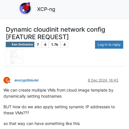
XCP-ng
Dynamic cloudinit network config
[FEATURE REQUEST]
7
4
1.7k
4
Log in to reply
Xen Orchestra
E
encryptblockr
8 Dec 2024, 16:43
Offline
We can create multiple VMs from cloud image template by
dynamically setting hostnames
BUT how do we also apply setting synamic IP addresses to
these VMs???
so that way can have something like this