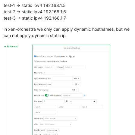
test-1 -> static ipv4 192.168.1.5
test-2 -> static ipv4 192.168.1.6
test-3 -> static ipv4 192.168.1.7
in xen-orchestra we only can apply dynamic hostnames, but we
can not apply dynamic static ip