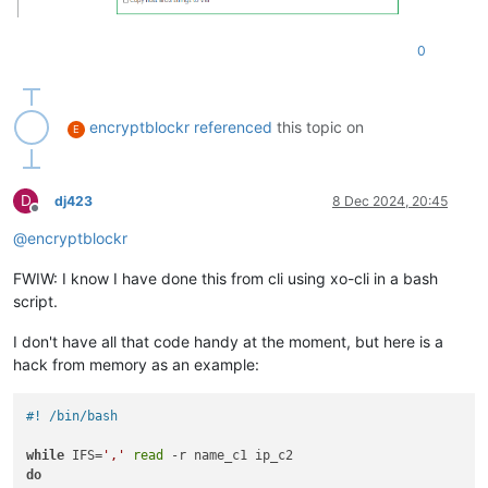
0
encryptblockr
referenced
this topic on
E
D
dj423
8 Dec 2024, 20:45
Offline
@
encryptblockr
FWIW: I know I have done this from cli using xo-cli in a bash
script.
I don't have all that code handy at the moment, but here is a
hack from memory as an example:
#! /bin/bash
while
 IFS=
','
read
do