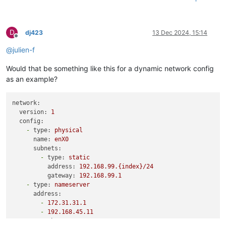
D
dj423
13 Dec 2024, 15:14
Offline
@
julien-f
Would that be something like this for a dynamic network config
as an example?
network:
version:
1
config:
-
type:
physical
name:
enX0
subnets:
-
type:
static
address:
192.168
.99
.{index}/24
gateway:
192.168
.99
.1
-
type:
nameserver
address:
-
172.31
.31
.1
-
192.168
.45
.11
search: