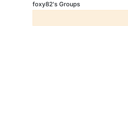
foxy82's Groups