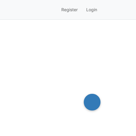
Register
Login