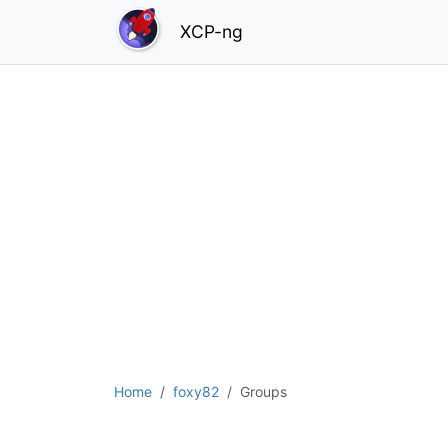
XCP-ng
Home
foxy82
Groups