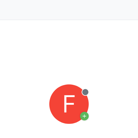
F
Offline