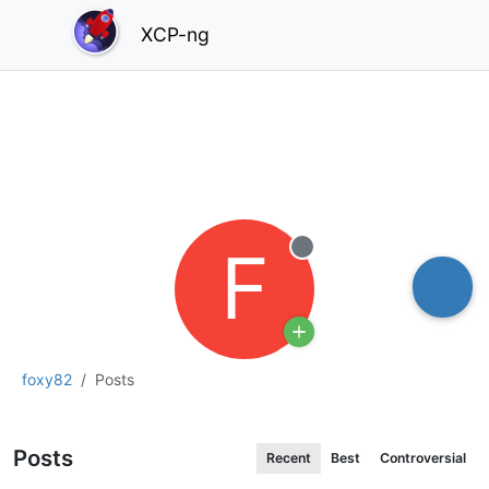
XCP-ng
F
Offline
foxy82
Posts
Posts
Recent
Best
Controversial