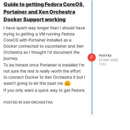
Guide to getting Fedora CoreOS,
Portainer and Xen Orchestra
Docker Support working
I have spent way longer than I should have
trying to getting a VM running Fedora
CoreOS with Portainer installed as a
Docker connected to xscontainer and Xen
Orchestra so I thought I'd document the
FOXY82
F
journey.
23 MAY 2023,
To be honest once Portainer is installed I'm
11:51
not sure the rest is really worth the effort
to connect Docker to Xen Orchestra it but I
wasn't going to let this beat me
If you only want a quick way to get Fedora
CoreOS + Portainer up and running steps
5 -> 14 should have you covered.
POSTED IN XEN ORCHESTRA
Also I've seen in the forum that
xscontianer
isn't supported for Xen 8.2 so is only
provided "as-is".
I'm really new to XCP-NG (this VM is only