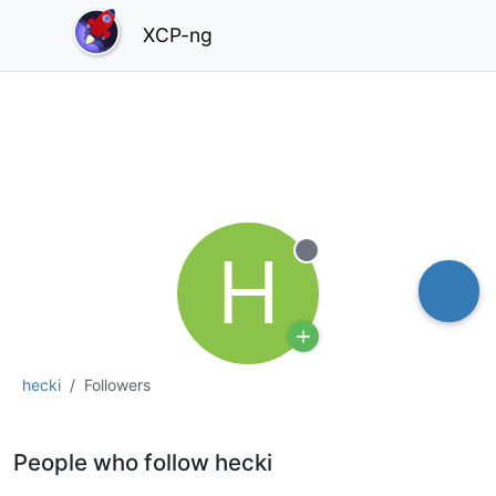
XCP-ng
H
Offline
hecki
Followers
People who follow hecki