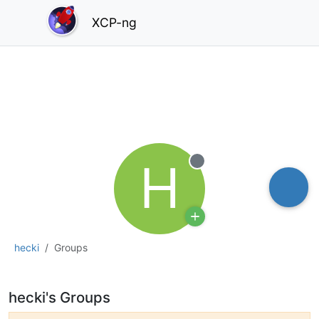
XCP-ng
H
Offline
hecki
Groups
hecki's Groups