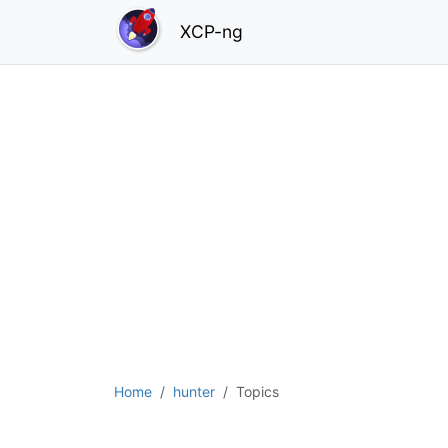
XCP-ng
Home
hunter
Topics