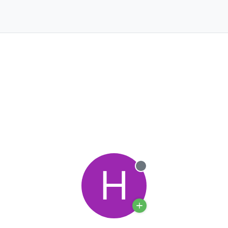
H
Offline