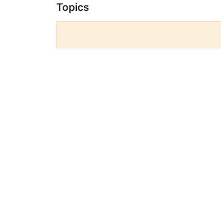
Topics