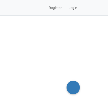
Register
Login