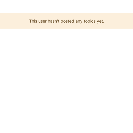
This user hasn't posted any topics yet.