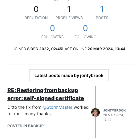
0
1
1
REPUTATION
PROFILE VIEWS
POSTS
0
0
FOLLOWERS
FOLLOWING
JOINED
8 DEC 2022, 02:45
LAST ONLINE
20 MAR 2024, 13:44
Latest posts made by jontybrook
RE: Restoring from backup
error: self-signed certificate
Ditto the fix from
@
StormMaster
worked
JONTYBROOK
for me - many thanks.
20 MAR 2024,
13:44
POSTED IN BACKUP