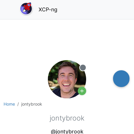
XCP-ng
Offline
Home
jontybrook
jontybrook
@jontybrook