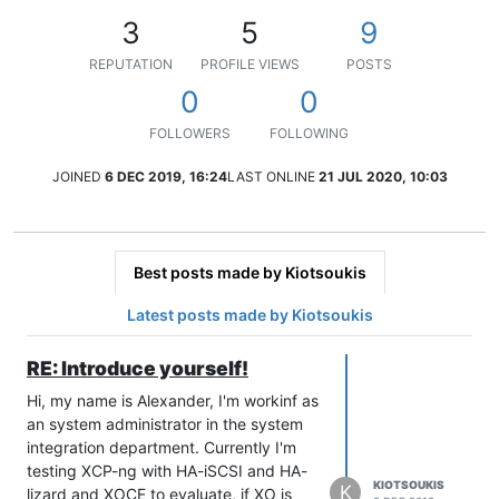
3
5
9
REPUTATION
PROFILE VIEWS
POSTS
0
0
FOLLOWERS
FOLLOWING
JOINED
6 DEC 2019, 16:24
LAST ONLINE
21 JUL 2020, 10:03
Best posts made by Kiotsoukis
Latest posts made by Kiotsoukis
RE: Introduce yourself!
Hi, my name is Alexander, I'm workinf as
an system administrator in the system
integration department. Currently I'm
testing XCP-ng with HA-iSCSI and HA-
KIOTSOUKIS
K
lizard and XOCE to evaluate, if XO is