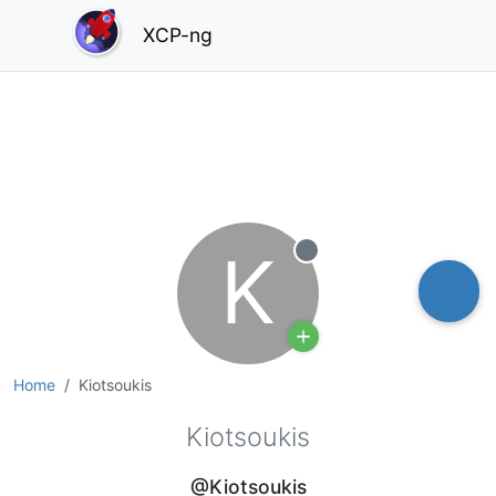
XCP-ng
K
Offline
Home
Kiotsoukis
Kiotsoukis
@Kiotsoukis