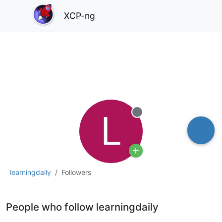
XCP-ng
L
Offline
learningdaily
Followers
People who follow learningdaily