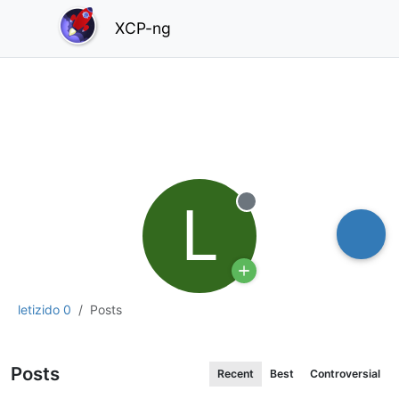
XCP-ng
L
Offline
letizido 0
Posts
Posts
Recent
Best
Controversial