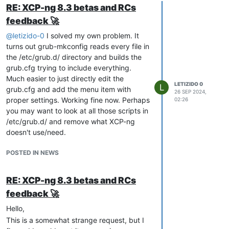
RE: XCP-ng 8.3 betas and RCs
feedback 🚀
@
letizido-0
I solved my own problem. It
turns out grub-mkconfig reads every file in
the /etc/grub.d/ directory and builds the
grub.cfg trying to include everything.
Much easier to just directly edit the
LETIZIDO 0
L
grub.cfg and add the menu item with
26 SEP 2024,
proper settings. Working fine now. Perhaps
02:26
you may want to look at all those scripts in
/etc/grub.d/ and remove what XCP-ng
doesn't use/need.
POSTED IN NEWS
RE: XCP-ng 8.3 betas and RCs
feedback 🚀
Hello,
This is a somewhat strange request, but I