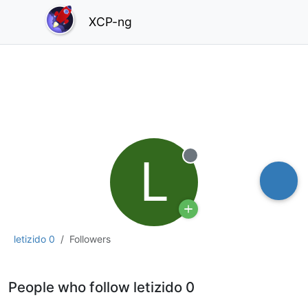
XCP-ng
L
Offline
letizido 0
Followers
People who follow letizido 0