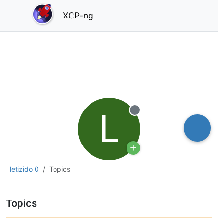
XCP-ng
L
Offline
letizido 0
Topics
Topics