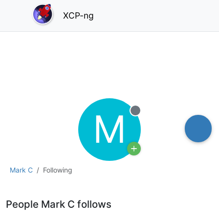
XCP-ng
M
Offline
Mark C
Following
People Mark C follows