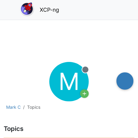
XCP-ng
M
Offline
Mark C
Topics
Topics