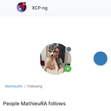
XCP-ng
Offline
MathieuRA
Following
People MathieuRA follows