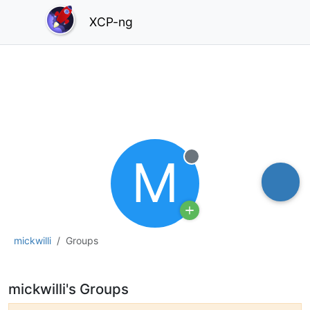
XCP-ng
M
Offline
mickwilli
Groups
mickwilli's Groups