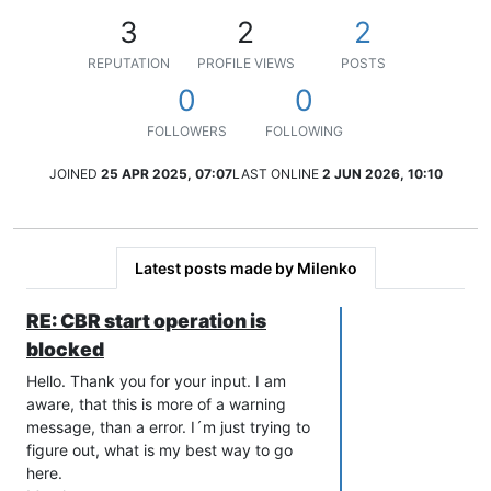
3
2
2
REPUTATION
PROFILE VIEWS
POSTS
0
0
FOLLOWERS
FOLLOWING
JOINED
25 APR 2025, 07:07
LAST ONLINE
2 JUN 2026, 10:10
Latest posts made by Milenko
RE: CBR start operation is
blocked
Hello. Thank you for your input. I am
aware, that this is more of a warning
message, than a error. I´m just trying to
figure out, what is my best way to go
here.