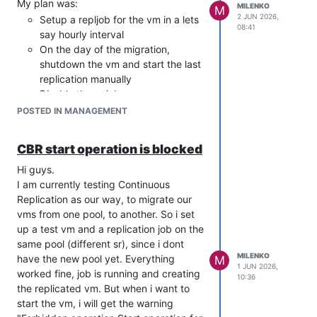
My plan was:
MILENKO
M
2 JUN 2026,
Setup a repljob for the vm in a lets
08:41
say hourly interval
On the day of the migration,
shutdown the vm and start the last
replication manually
Disable the cr job
Start the replicated vm on the new
POSTED IN MANAGEMENT
pool, check it and if all is ok, use it
as new vm, otherwise start the old
CBR start operation is blocked
vm.
The documentation says "If you want to
Hi guys.
start a VM on your destination host
I am currently testing Continuous
without breaking the CR jobs". Tbh i
Replication as our way, to migrate our
dont care about breaking the job. If
vms from one pool, to another. So i set
everything works fine, i dont need it
up a test vm and a replication job on the
anymore, if not, i can setup a new job
same pool (different sr), since i dont
pretty fast. I was just wondering, if the
MILENKO
have the new pool yet. Everything
M
1 JUN 2026,
new vm will stay in "blocked mode" for
worked fine, job is running and creating
10:36
ever.
the replicated vm. But when i want to
Kind regards
start the vm, i will get the warning