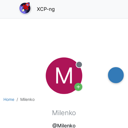
XCP-ng
M
Offline
Home
Milenko
Milenko
@Milenko