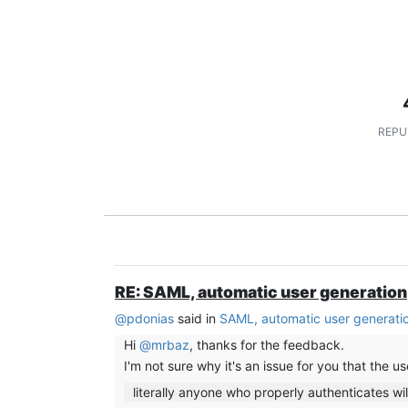
REPU
RE: SAML, automatic user generation
@
pdonias
said in
SAML, automatic user generati
Hi
@
mrbaz
, thanks for the feedback.
I'm not sure why it's an issue for you that the u
literally anyone who properly authenticates wil