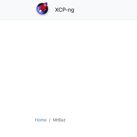
XCP-ng
Home
MrBaz