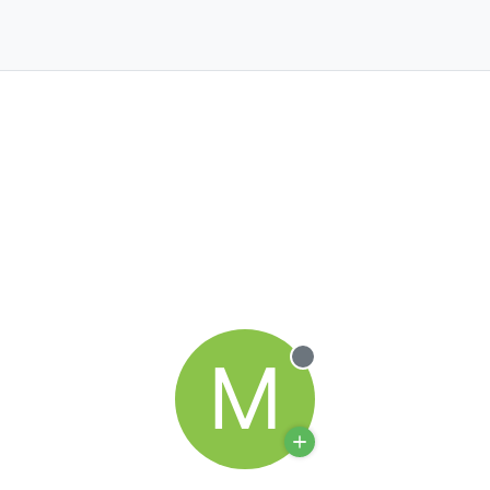
M
Offline