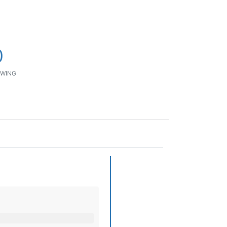
0
WING