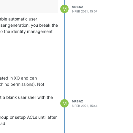
MRBAZ
M
9 FEB 2021, 15:07
sable automatic user
user generation, you break the
y to the identity management
on to XO to have their accounts
at give me the simplicity of
eir first login. What I'm
d in for the first time. That
rated in XO and can
 user has let me know they
ith no permissions). Not
t a blank user shell with the
MRBAZ
M
8 FEB 2021, 15:44
group or setup ACLs until after
ead.