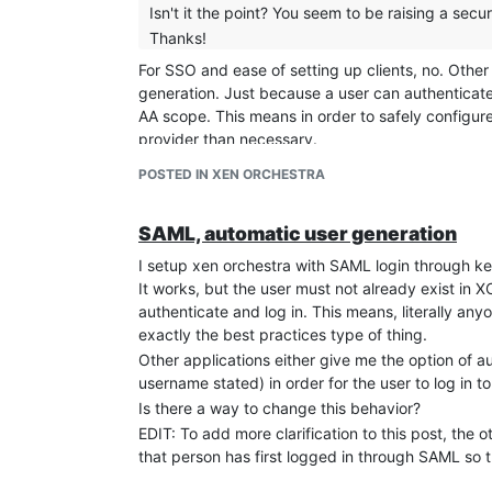
Isn't it the point? You seem to be raising a securi
Thanks!
For SSO and ease of setting up clients, no. Other
generation. Just because a user can authenticate
AA scope. This means in order to safely configure
provider than necessary.
If XO had a way of pulling the user's group infor
POSTED IN XEN ORCHESTRA
automatically generated, that would work too. Oth
TL;DR - I can set this up securely by just adding 
SAML, automatic user generation
allowing automatic user generation or not, and al
asking is for more flexible options.
I setup xen orchestra with SAML login through k
Security issues aside, the issue still stands that I
It works, but the user must not already exist in
means if I have 10 users that all sign in at 10 di
authenticate and log in. This means, literally any
logged in and can't see anything sine they don't
exactly the best practices type of thing.
Other applications either give me the option of au
username stated) in order for the user to log in to
Is there a way to change this behavior?
EDIT: To add more clarification to this post, the 
that person has first logged in through SAML so 