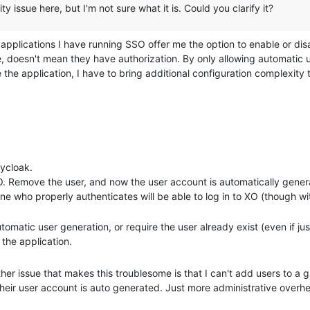
ty issue here, but I'm not sure what it is. Could you clarify it?
 applications I have running SSO offer me the option to enable or di
, doesn't mean they have authorization. By only allowing automatic 
 the application, I have to bring additional configuration complexit
mation and only allowing those in a certain group to have authorizati
erwise, I just do all the work on the IDP backend.
more configuration to the IDP, but I have other hosted applications th
lowing me to manually setup user accounts on the application before th
eycloak.
 can't put a user into a group or assign ACLs until after they have signe
 XO. Remove the user, and now the user account is automatically gene
fferent times, I have to waste my time going back each time after the
one who properly authenticates will be able to log in to XO (though w
 have any permissions.
tomatic user generation, or require the user already exist (even if jus
 the application.
other issue that makes this troublesome is that I can't add users to a 
their user account is auto generated. Just more administrative overh