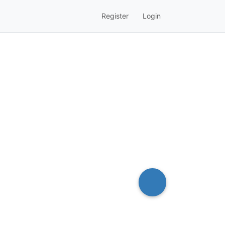
Register
Login