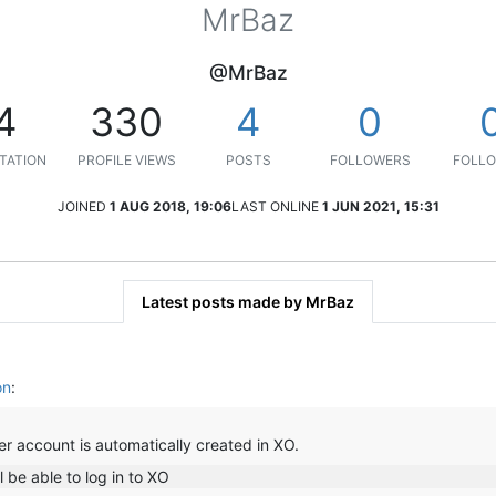
MrBaz
@MrBaz
4
330
4
0
TATION
PROFILE VIEWS
POSTS
FOLLOWERS
FOLLO
JOINED
1 AUG 2018, 19:06
LAST ONLINE
1 JUN 2021, 15:31
Latest posts made by MrBaz
on
:
ser account is automatically created in XO.
l be able to log in to XO