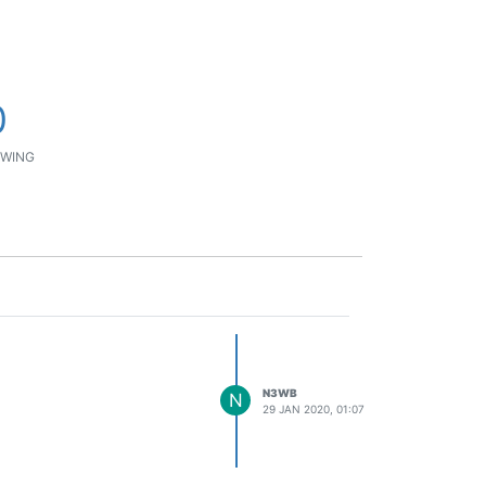
0
WING
N3WB
N
29 JAN 2020, 01:07