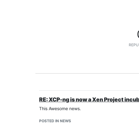
REPU
RE: XCP-ng is now a Xen Project incu
This Awesome news.
POSTED IN NEWS