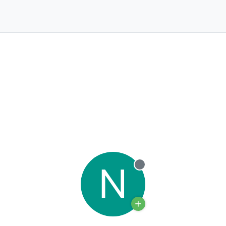
N
Offline