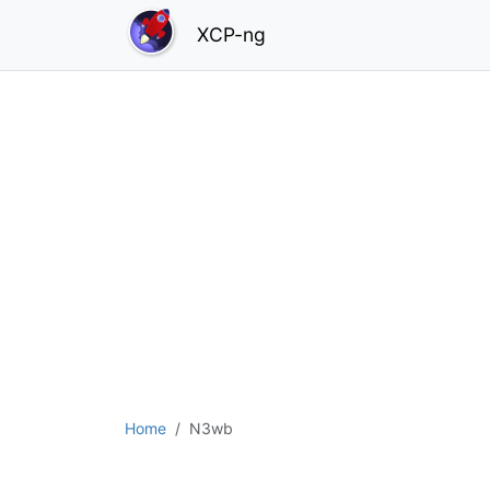
XCP-ng
Home
N3wb