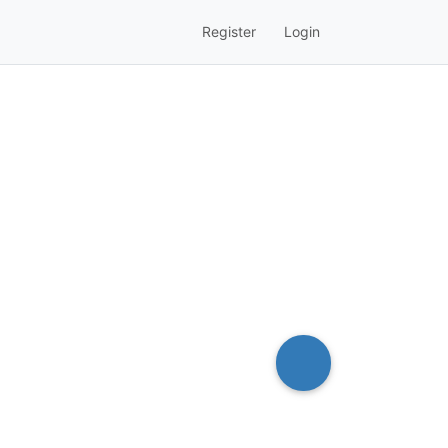
Register
Login