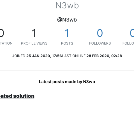
N3wb
@N3wb
0
1
1
0
TATION
PROFILE VIEWS
POSTS
FOLLOWERS
FOLLO
JOINED
25 JAN 2020, 17:56
LAST ONLINE
28 FEB 2020, 02:28
Latest posts made by N3wb
bated solution