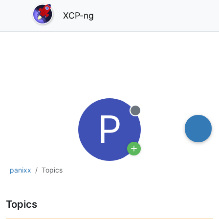
XCP-ng
P
Offline
panixx
Topics
Topics