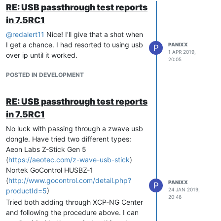
RE: USB passthrough test reports
in 7.5RC1
@
redalert11
Nice! I'll give that a shot when
I get a chance. I had resorted to using usb
PANIXX
P
1 APR 2019,
over ip until it worked.
20:05
POSTED IN DEVELOPMENT
RE: USB passthrough test reports
in 7.5RC1
No luck with passing through a zwave usb
dongle. Have tried two different types:
Aeon Labs Z-Stick Gen 5
(
https://aeotec.com/z-wave-usb-stick
)
Nortek GoControl HUSBZ-1
(
http://www.gocontrol.com/detail.php?
PANIXX
P
productId=5
)
24 JAN 2019,
20:46
Tried both adding through XCP-NG Center
and following the procedure above. I can