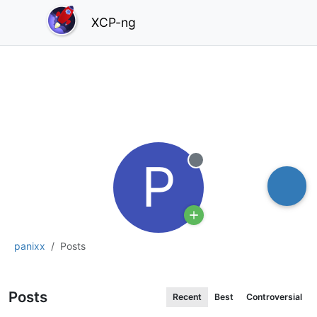
XCP-ng
P
Offline
panixx
Posts
Posts
Recent
Best
Controversial